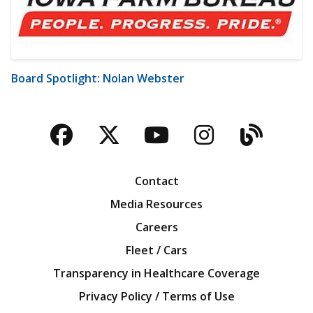
Board Spotlight: Nolan Webster
Facebook
Twitter
YouTube
Instagra
Blog
Contact
Media Resources
Careers
Fleet / Cars
Transparency in Healthcare Coverage
Privacy Policy / Terms of Use