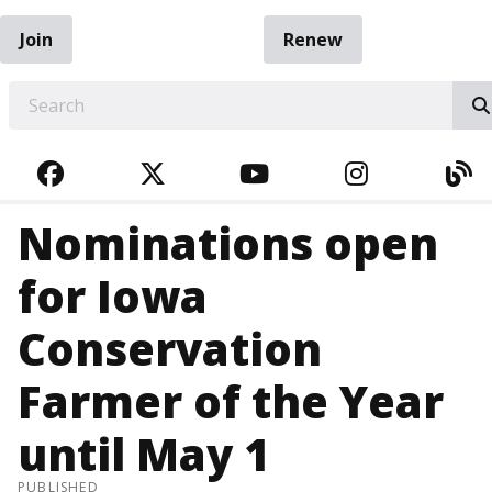
Join
Renew
EARCH
FACEBOOK
TWITTER
YOUTUBE
INSTAGRA
BL
Nominations open
for Iowa
Conservation
Farmer of the Year
until May 1
PUBLISHED