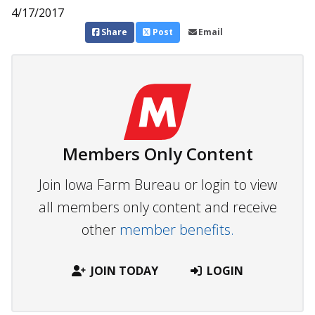
4/17/2017
Share
Post
Email
Members Only Content
Join Iowa Farm Bureau or login to view
all members only content and receive
other
member benefits.
JOIN TODAY
LOGIN