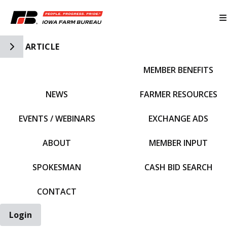
Toggle Side Navigation
ARTICLE
MEMBER BENEFITS
IFBF HOME
NEWS
FARMER RESOURCES
EVENTS / WEBINARS
EXCHANGE ADS
ABOUT
MEMBER INPUT
SPOKESMAN
CASH BID SEARCH
CONTACT
Login