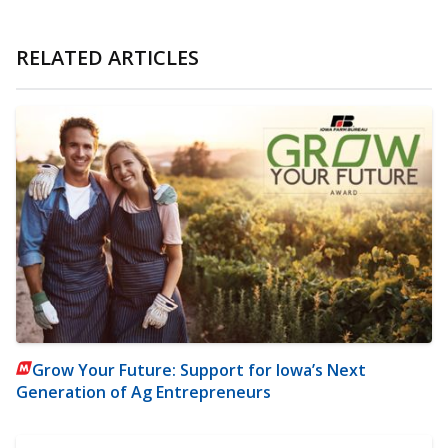
RELATED ARTICLES
Grow Your Future: Support for Iowa’s Next
Generation of Ag Entrepreneurs