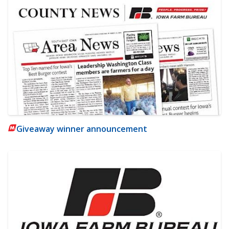
Giveaway winner announcement