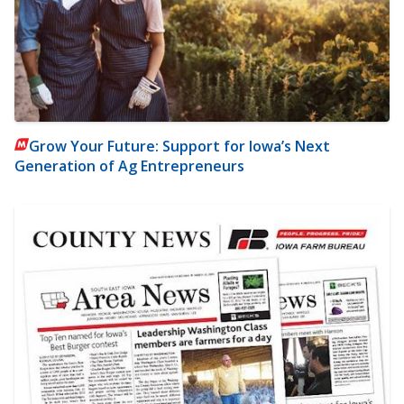
Grow Your Future: Support for Iowa’s Next
Generation of Ag Entrepreneurs