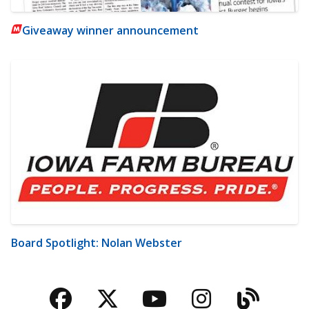
Giveaway winner announcement
Board Spotlight: Nolan Webster