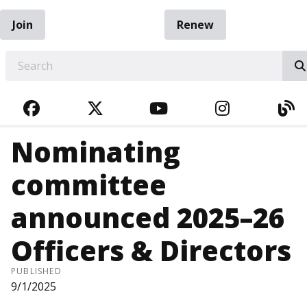
Join
Renew
EARCH
FACEBOOK
TWITTER
YOUTUBE
INSTAGRA
BL
Nominating
committee
announced 2025–26
Officers & Directors
PUBLISHED
9/1/2025