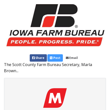
Share
Post
Email
The Scott County Farm Bureau Secretary, Marla
Brown...