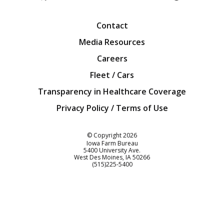
Facebook
Twitter
YouTube
Instagra
Blog
Contact
Media Resources
Careers
Fleet / Cars
Transparency in Healthcare Coverage
Privacy Policy / Terms of Use
Iowa Farm Bureau
© Copyright
2026
Iowa Farm Bureau
5400 University Ave.
West Des Moines
IA
50266
Customer Service
(515)225-5400