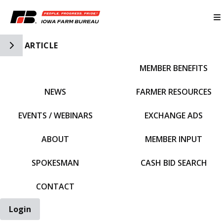
Toggle Side Navigation
ARTICLE
MEMBER BENEFITS
IFBF HOME
NEWS
FARMER RESOURCES
EVENTS / WEBINARS
EXCHANGE ADS
ABOUT
MEMBER INPUT
SPOKESMAN
CASH BID SEARCH
CONTACT
Login