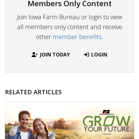
Members Only Content
Join Iowa Farm Bureau or login to view
all members only content and receive
other
member benefits.
JOIN TODAY
LOGIN
RELATED ARTICLES