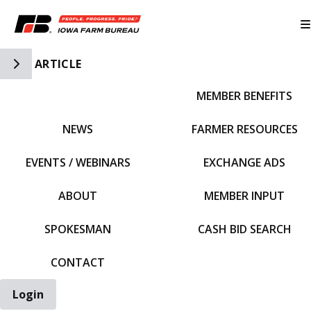
Toggle Side Navigation
ARTICLE
MEMBER BENEFITS
IFBF HOME
NEWS
FARMER RESOURCES
EVENTS / WEBINARS
EXCHANGE ADS
ABOUT
MEMBER INPUT
SPOKESMAN
CASH BID SEARCH
CONTACT
Login