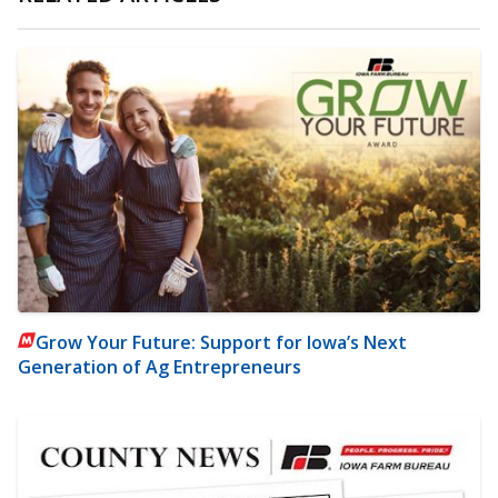
Grow Your Future: Support for Iowa’s Next
Generation of Ag Entrepreneurs