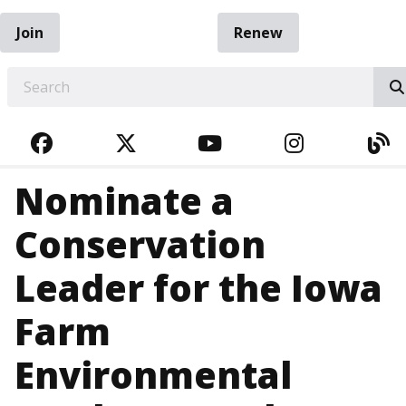
Join
Renew
EARCH
FACEBOOK
TWITTER
YOUTUBE
INSTAGRA
BL
Nominate a
Conservation
Leader for the Iowa
Farm
Environmental