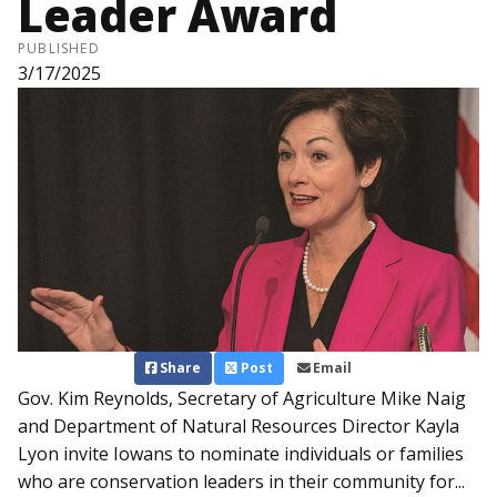
Leader Award
PUBLISHED
3/17/2025
Share
Post
Email
Gov. Kim Reynolds, Secretary of Agriculture Mike Naig
and Department of Natural Resources Director Kayla
Lyon invite Iowans to nominate individuals or families
who are conservation leaders in their community for...