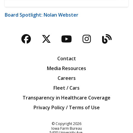
Board Spotlight: Nolan Webster
Facebook
Twitter
YouTube
Instagra
Blog
Contact
Media Resources
Careers
Fleet / Cars
Transparency in Healthcare Coverage
Privacy Policy / Terms of Use
Iowa Farm Bureau
© Copyright
2026
Iowa Farm Bureau
5400 University Ave.