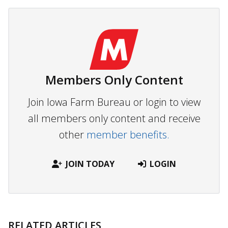
Members Only Content
Join Iowa Farm Bureau or login to view
all members only content and receive
other
member benefits.
JOIN TODAY
LOGIN
RELATED ARTICLES