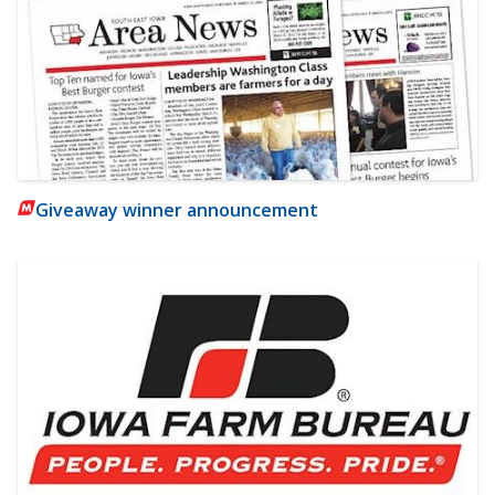
Giveaway winner announcement