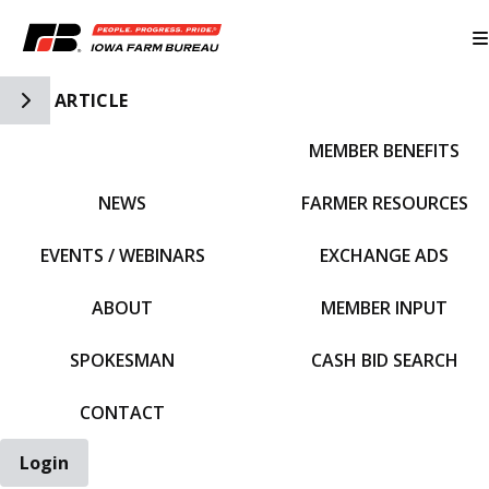
Toggle Side Navigation
ARTICLE
MEMBER BENEFITS
IFBF HOME
NEWS
FARMER RESOURCES
EVENTS / WEBINARS
EXCHANGE ADS
ABOUT
MEMBER INPUT
SPOKESMAN
CASH BID SEARCH
CONTACT
Login