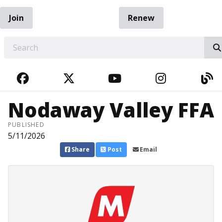
Join
Renew
EARCH
FACEBOOK
TWITTER
YOUTUBE
INSTAGRA
BL
Nodaway Valley FFA
PUBLISHED
5/11/2026
Share
Post
Email