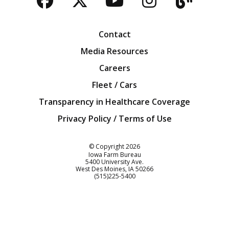
Facebook
Twitter
YouTube
Instagra
Blog
Contact
Media Resources
Careers
Fleet / Cars
Transparency in Healthcare Coverage
Privacy Policy / Terms of Use
Iowa Farm Bureau
© Copyright
2026
Iowa Farm Bureau
5400 University Ave.
West Des Moines
IA
50266
Customer Service
(515)225-5400