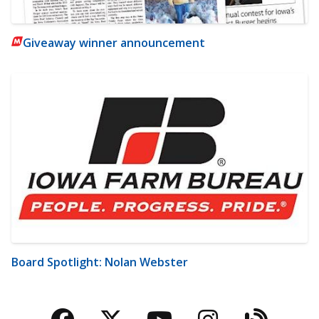
Giveaway winner announcement
Board Spotlight: Nolan Webster