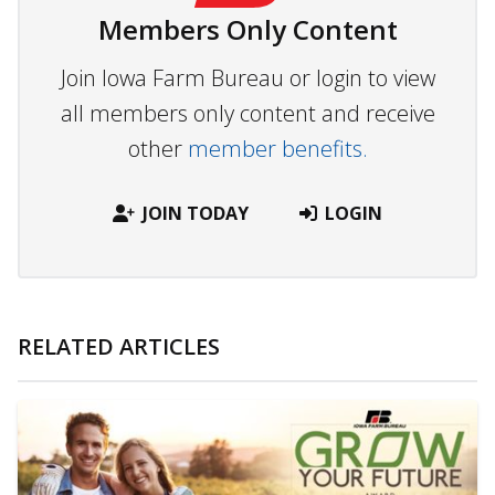
Members Only Content
Join Iowa Farm Bureau or login to view
all members only content and receive
other
member benefits.
JOIN TODAY
LOGIN
RELATED ARTICLES