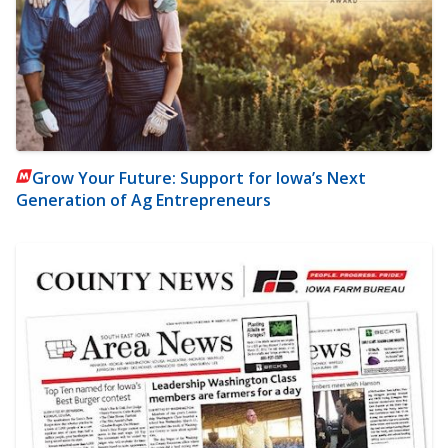
Grow Your Future: Support for Iowa’s Next
Generation of Ag Entrepreneurs