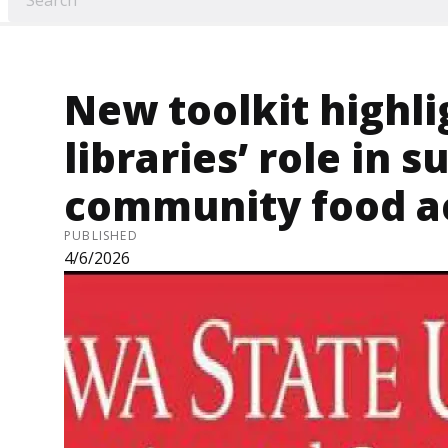
New toolkit highli
libraries’ role in 
community food a
PUBLISHED
4/6/2026