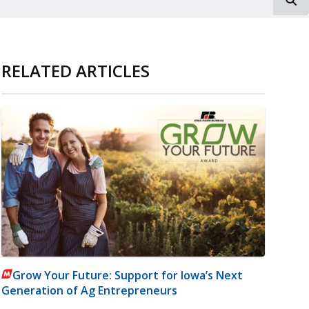
RELATED ARTICLES
Grow Your Future: Support for Iowa’s Next
Generation of Ag Entrepreneurs