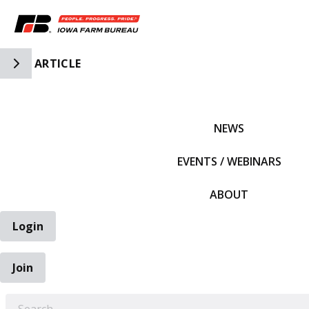
Toggle Side Navigation
ARTICLE
IFBF HOME
NEWS
EVENTS / WEBINARS
ABOUT
Login
Join
EARCH