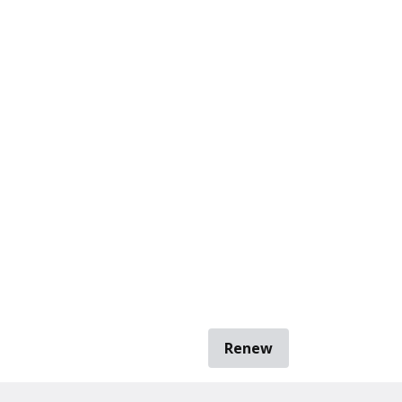
Renew