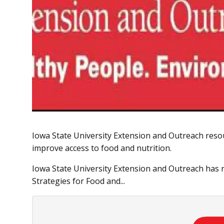
Iowa State University Extension and Outreach resou
improve access to food and nutrition.
Iowa State University Extension and Outreach has
Strategies for Food and...