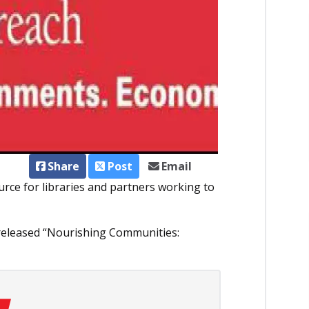
Share
Post
Email
rce for libraries and partners working to
 released “Nourishing Communities: