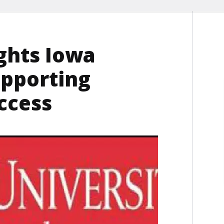
ghts Iowa
supporting
ccess