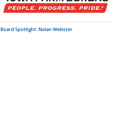
Board Spotlight: Nolan Webster
m