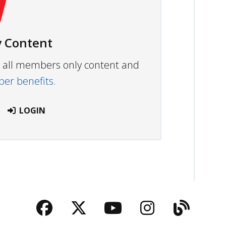
 Content
ew all members only content and
r benefits.
LOGIN
Facebook
Twitter
YouTube
Instagra
Blog