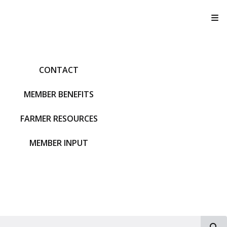
T
CONTACT
MEMBER BENEFITS
FARMER RESOURCES
MEMBER INPUT
S