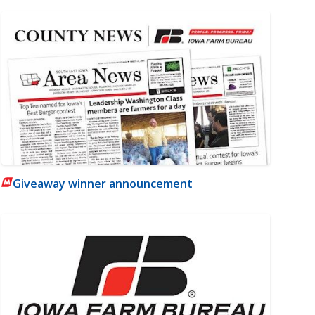
Giveaway winner announcement