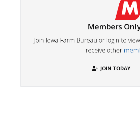
Members Only
Join Iowa Farm Bureau or login to vi
receive other
membe
JOIN TODAY