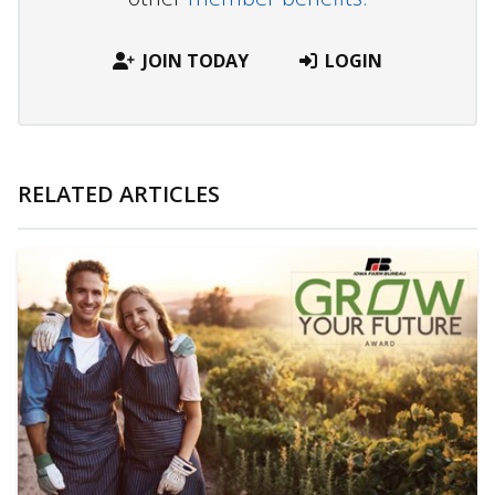
JOIN TODAY
LOGIN
RELATED ARTICLES