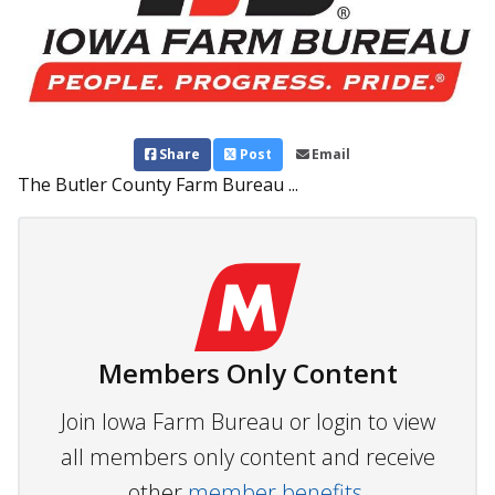
Share
Post
Email
The Butler County Farm Bureau ...
Members Only Content
Join Iowa Farm Bureau or login to view
all members only content and receive
other
member benefits.