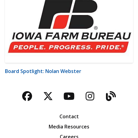
Board Spotlight: Nolan Webster
Facebook
Twitter
YouTube
Instagra
Blog
Contact
Media Resources
Careers