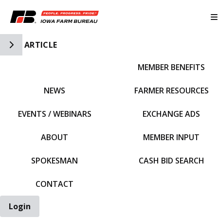
Toggle Side Navigation
ARTICLE
MEMBER BENEFITS
IFBF HOME
NEWS
FARMER RESOURCES
EVENTS / WEBINARS
EXCHANGE ADS
ABOUT
MEMBER INPUT
SPOKESMAN
CASH BID SEARCH
CONTACT
Login