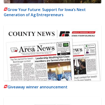
Grow Your Future: Support for Iowa’s Next
Generation of Ag Entrepreneurs
Giveaway winner announcement