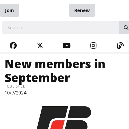
Join
Renew
EARCH
FACEBOOK
TWITTER
YOUTUBE
INSTAGRA
BL
New members in
September
PUBLISHED
10/7/2024