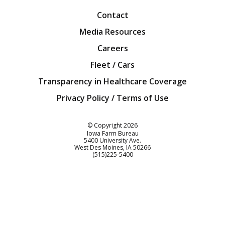
Contact
Media Resources
Careers
Fleet / Cars
Transparency in Healthcare Coverage
Privacy Policy / Terms of Use
Iowa Farm Bureau
© Copyright
2026
Iowa Farm Bureau
5400 University Ave.
West Des Moines
IA
50266
Customer Service
(515)225-5400