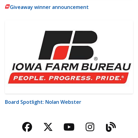
Giveaway winner announcement
Board Spotlight: Nolan Webster
Facebook
Twitter
YouTube
Instagra
Blog