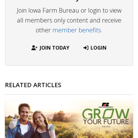
Join Iowa Farm Bureau or login to view
all members only content and receive
other
member benefits.
JOIN TODAY
LOGIN
RELATED ARTICLES