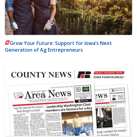
Grow Your Future: Support for Iowa’s Next
Generation of Ag Entrepreneurs