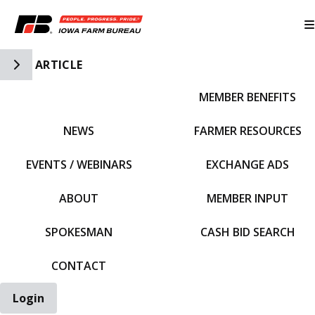
Toggle Side Navigation
ARTICLE
MEMBER BENEFITS
IFBF HOME
NEWS
FARMER RESOURCES
EVENTS / WEBINARS
EXCHANGE ADS
ABOUT
MEMBER INPUT
SPOKESMAN
CASH BID SEARCH
CONTACT
Login