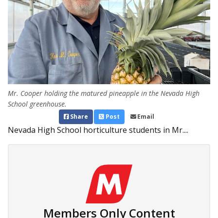
Mr. Cooper holding the matured pineapple in the Nevada High
School greenhouse.
Share
Post
Email
Nevada High School horticulture students in Mr....
Members Only Content