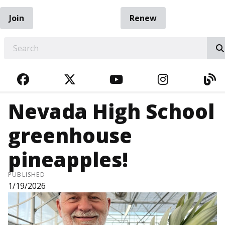
Join
Renew
EARCH
FACEBOOK
TWITTER
YOUTUBE
INSTAGRA
BL
Nevada High School
greenhouse
pineapples!
PUBLISHED
1/19/2026