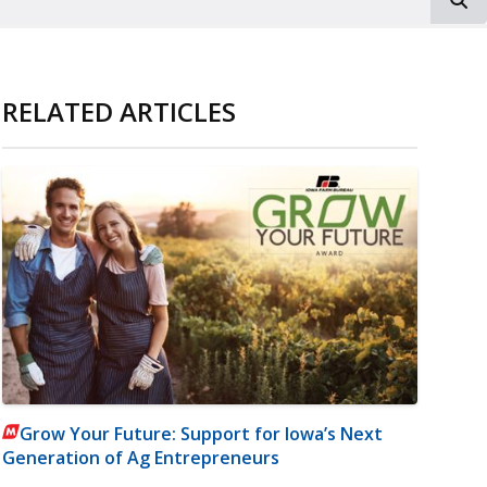
RELATED ARTICLES
Grow Your Future: Support for Iowa’s Next
Generation of Ag Entrepreneurs