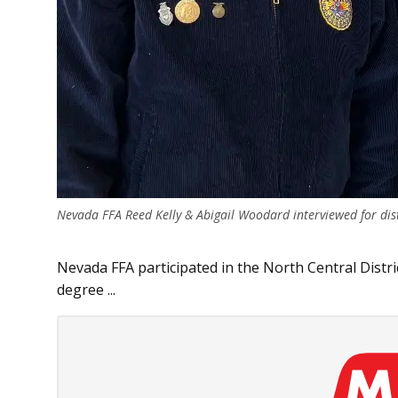
Nevada FFA Reed Kelly & Abigail Woodard interviewed for distr
Nevada FFA participated in the North Central Distric
degree ...