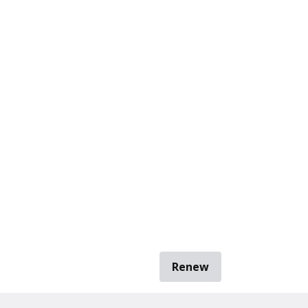
Renew