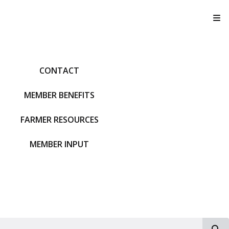
T
CONTACT
MEMBER BENEFITS
FARMER RESOURCES
MEMBER INPUT
S