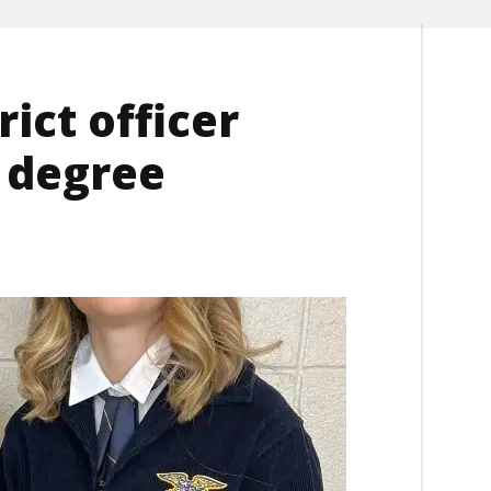
ict officer
e degree