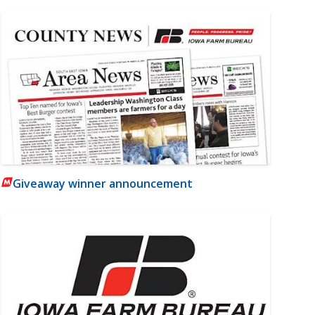
Giveaway winner announcement