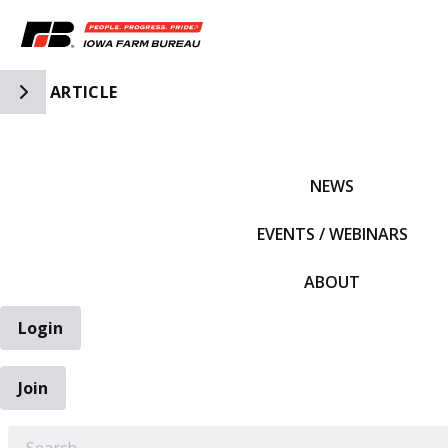
Toggle Side Navigation
ARTICLE
IFBF HOME
NEWS
EVENTS / WEBINARS
ABOUT
Login
Join
EARCH