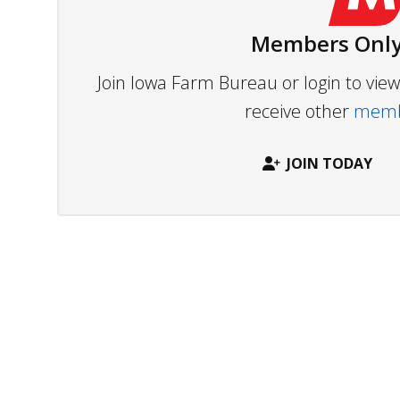
Members Only
Join Iowa Farm Bureau or login to vi
receive other
membe
JOIN TODAY