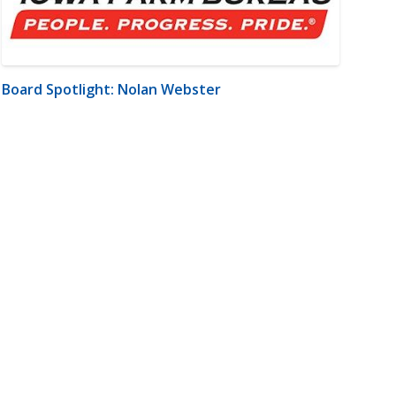
Board Spotlight: Nolan Webster
m