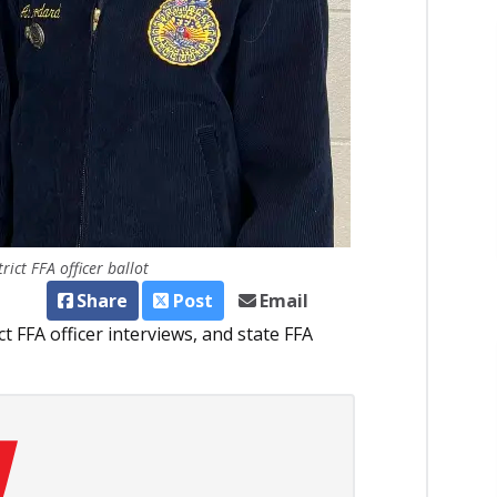
ict FFA officer ballot
Share
Post
Email
t FFA officer interviews, and state FFA