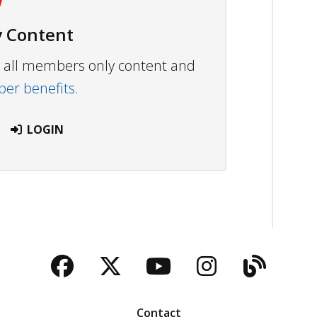
 Content
ew all members only content and
r benefits.
LOGIN
Facebook
Twitter
YouTube
Instagra
Blog
Contact