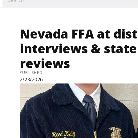
Nevada FFA at distr
interviews & stat
reviews
PUBLISHED
2/23/2026