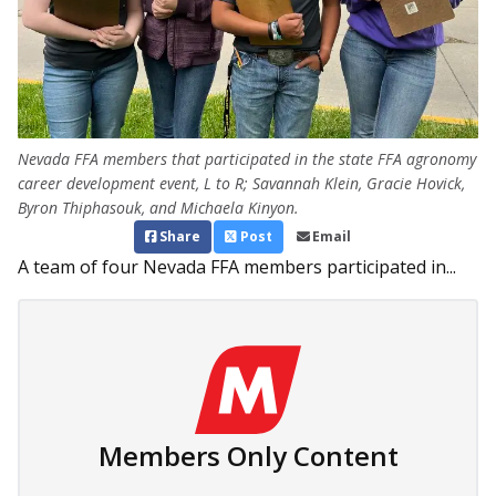
Nevada FFA members that participated in the state FFA agronomy
career development event, L to R; Savannah Klein, Gracie Hovick,
Byron Thiphasouk, and Michaela Kinyon.
Share
Post
Email
A team of four Nevada FFA members participated in...
Members Only Content