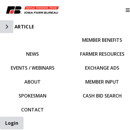
Toggle Side Navigation
ARTICLE
MEMBER BENEFITS
IFBF HOME
NEWS
FARMER RESOURCES
EVENTS / WEBINARS
EXCHANGE ADS
ABOUT
MEMBER INPUT
SPOKESMAN
CASH BID SEARCH
CONTACT
Login