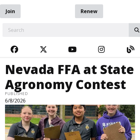
Join
Renew
EARCH
FACEBOOK
TWITTER
YOUTUBE
INSTAGRA
BL
Nevada FFA at State
Agronomy Contest
PUBLISHED
6/8/2026