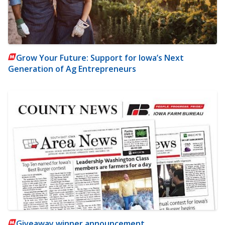
Grow Your Future: Support for Iowa’s Next
Generation of Ag Entrepreneurs
Giveaway winner announcement