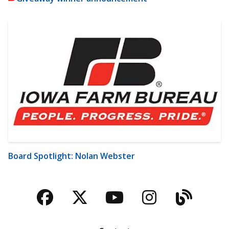
Board Spotlight: Nolan Webster
Facebook
Twitter
YouTube
Instagra
Blog