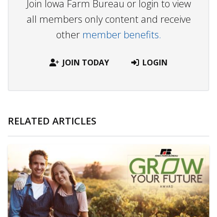
Join Iowa Farm Bureau or login to view
all members only content and receive
other
member benefits.
JOIN TODAY
LOGIN
RELATED ARTICLES