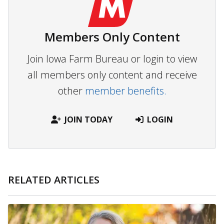
Members Only Content
Join Iowa Farm Bureau or login to view
all members only content and receive
other
member benefits.
JOIN TODAY
LOGIN
RELATED ARTICLES