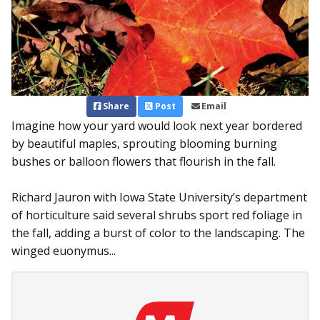
Share
Post
Email
Imagine how your yard would look next year bordered
by beautiful maples, sprouting blooming burning
bushes or balloon flowers that flourish in the fall.
Richard Jauron with Iowa State University’s department
of horticulture said several shrubs sport red foliage in
the fall, adding a burst of color to the landscaping. The
winged euonymus...