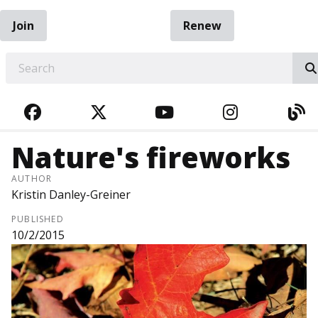
Join
Renew
EARCH
FACEBOOK
TWITTER
YOUTUBE
INSTAGRA
BL
Nature's fireworks
AUTHOR
Kristin Danley-Greiner
PUBLISHED
10/2/2015