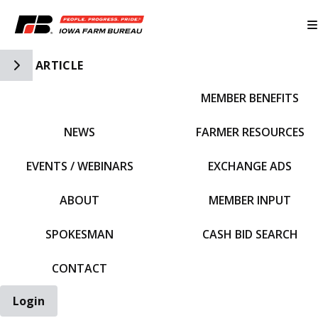
Toggle Side Navigation
ARTICLE
MEMBER BENEFITS
IFBF HOME
NEWS
FARMER RESOURCES
EVENTS / WEBINARS
EXCHANGE ADS
ABOUT
MEMBER INPUT
SPOKESMAN
CASH BID SEARCH
CONTACT
Login