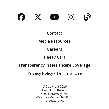
Facebook
Twitter
YouTube
Instagra
Blog
Contact
Media Resources
Careers
Fleet / Cars
Transparency in Healthcare Coverage
Privacy Policy / Terms of Use
Iowa Farm Bureau
© Copyright
2026
Iowa Farm Bureau
5400 University Ave.
West Des Moines
IA
50266
Customer Service
(515)225-5400