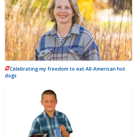
Celebrating my freedom to eat All-American hot
dogs