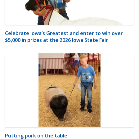
Celebrate Iowa’s Greatest and enter to win over
$5,000 in prizes at the 2026 Iowa State Fair
Putting pork on the table