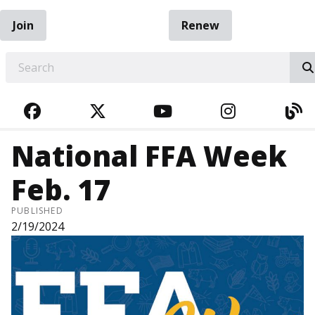
Join
Renew
EARCH
FACEBOOK
TWITTER
YOUTUBE
INSTAGRA
BL
National FFA Week
Feb. 17
PUBLISHED
2/19/2024