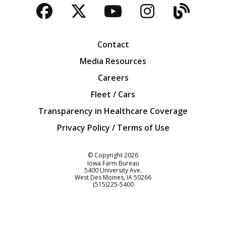
Facebook
Twitter
YouTube
Instagra
Blog
Contact
Media Resources
Careers
Fleet / Cars
Transparency in Healthcare Coverage
Privacy Policy / Terms of Use
Iowa Farm Bureau
© Copyright
2026
Iowa Farm Bureau
5400 University Ave.
West Des Moines
IA
50266
Customer Service
(515)225-5400