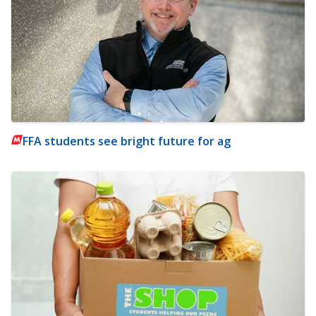
FFA students see bright future for ag