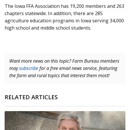
The Iowa FFA Association has 19,200 members and 263
chapters statewide. In addition, there are 285
agriculture education programs in Iowa serving 34,000
high school and middle school students.
Want more news on this topic? Farm Bureau members
may
subscribe
for a free email news service, featuring
the farm and rural topics that interest them most!
RELATED ARTICLES