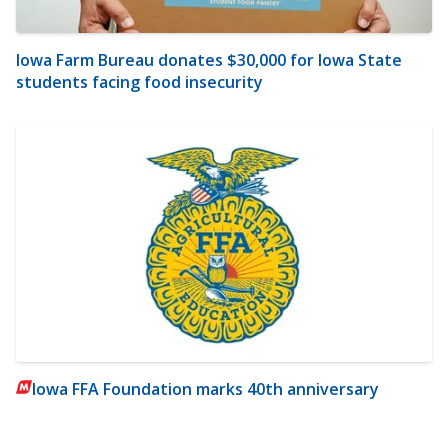
Iowa Farm Bureau donates $30,000 for Iowa State
students facing food insecurity
Iowa FFA Foundation marks 40th anniversary