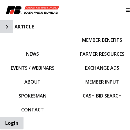
Toggle Side Navigation
ARTICLE
MEMBER BENEFITS
IFBF HOME
NEWS
FARMER RESOURCES
EVENTS / WEBINARS
EXCHANGE ADS
ABOUT
MEMBER INPUT
SPOKESMAN
CASH BID SEARCH
CONTACT
Login