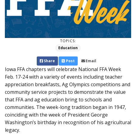
TOPICS:
Education
Share
Post
Email
Iowa FFA chapters will celebrate National FFA Week
Feb. 17-24 with a variety of events including teacher
appreciation breakfasts, Ag Olympics competitions and
community service projects to demonstrate the value
that FFA and ag education bring to schools and
communities. The week-long tradition began in 1947,
coinciding with the week of President George
Washington’s birthday in recognition of his agricultural
legacy.