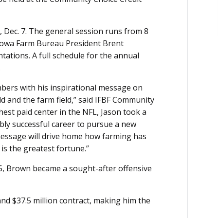
 Dec. 7. The general session runs from 8
s Iowa Farm Bureau President Brent
ations. A full schedule for the annual
.
bers with his inspirational message on
eld and the farm field,” said IFBF Community
st paid center in the NFL, Jason took a
ibly successful career to pursue a new
essage will drive home how farming has
 is the greatest fortune.”
05, Brown became a sought-after offensive
and $37.5 million contract, making him the