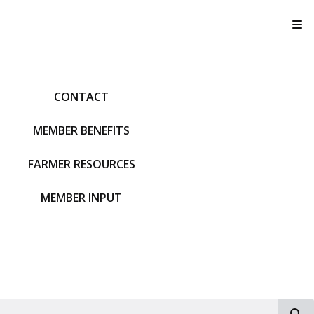
T
CONTACT
MEMBER BENEFITS
FARMER RESOURCES
MEMBER INPUT
S