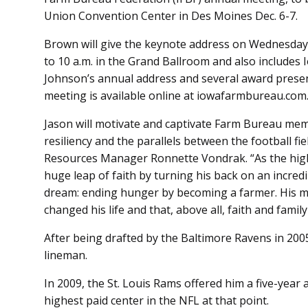
Union Convention Center in Des Moines Dec. 6-7.
Brown will give the keynote address on Wednesday,
to 10 a.m. in the Grand Ballroom and also include
Johnson’s annual address and several award present
meeting is available online at iowafarmbureau.com
Jason will motivate and captivate Farm Bureau mem
resiliency and the parallels between the football fi
Resources Manager Ronnette Vondrak. “As the highe
huge leap of faith by turning his back on an incred
dream: ending hunger by becoming a farmer. His m
changed his life and that, above all, faith and family
After being drafted by the Baltimore Ravens in 20
lineman.
In 2009, the St. Louis Rams offered him a five-year 
highest paid center in the NFL at that point.