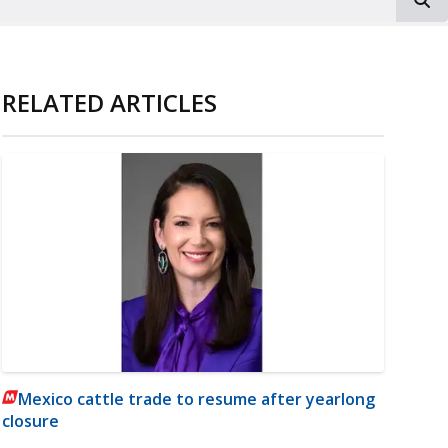
RELATED ARTICLES
Mexico cattle trade to resume after yearlong
closure