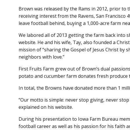
Brown was released by the Rams in 2012, prior to t
receiving interest from the Ravens, San Francisco 
leave football behind, buying a 1,000-acre farm nea
We labored all of 2013 getting the farm back into 
website. He and his wife, Tay, also founded a Chris
mission of “sharing the Gospel of Jesus Christ by s
neighbors with love.”
First Fruits Farm grew out of Brown’s dual passions
potato and cucumber farm donates fresh produce t
In total, the Browns have donated more than 1 mil
“Our motto is simple: never stop giving, never sto
explained on his website.
During his presentation to Iowa Farm Bureau memb
football career as well as his passion for his faith 