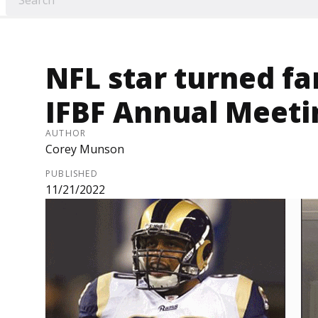
NFL star turned f
IFBF Annual Meeti
AUTHOR
Corey Munson
PUBLISHED
11/21/2022