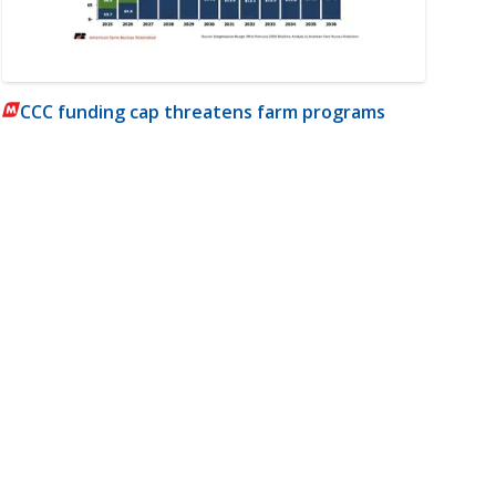
CCC funding cap threatens farm programs