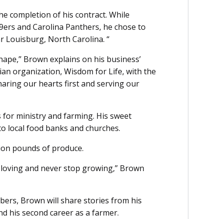
he completion of his contract. While
49ers and Carolina Panthers, he chose to
r Louisburg, North Carolina. “
shape,” Brown explains on his business’
tian organization, Wisdom for Life, with the
haring our hearts first and serving our
 for ministry and farming. His sweet
o local food banks and churches.
lion pounds of produce.
p loving and never stop growing,” Brown
ers, Brown will share stories from his
and his second career as a farmer.