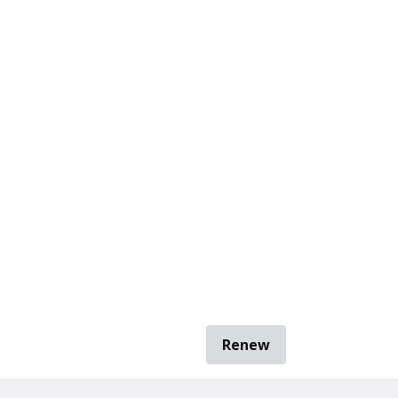
Renew