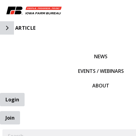
Toggle Side Navigation
ARTICLE
IFBF HOME
NEWS
EVENTS / WEBINARS
ABOUT
Login
Join
EARCH