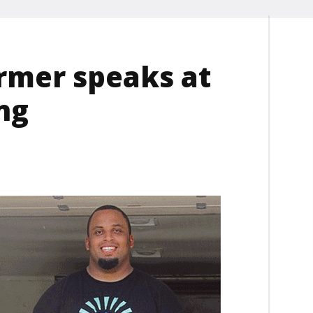
armer speaks at
ng