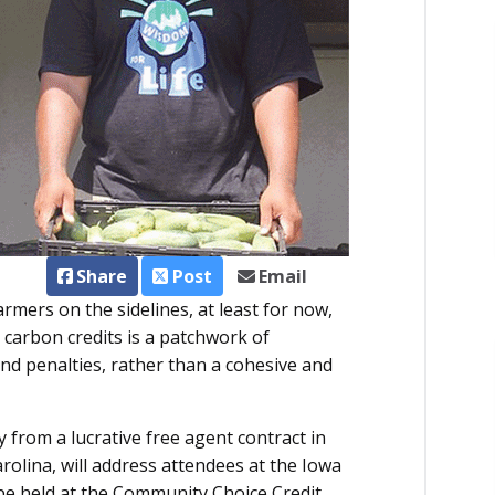
Share
Post
Email
mers on the sidelines, at least for now,
 carbon credits is a patchwork of
and penalties, rather than a cohesive and
from a lucrative free agent contract in
rolina, will address attendees at the Iowa
be held at the Community Choice Credit