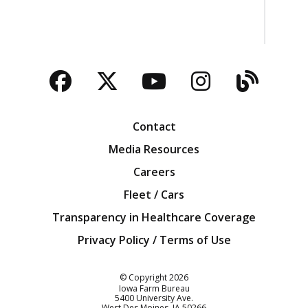
Facebook
Twitter
YouTube
Instagra
Blog
Contact
Media Resources
Careers
Fleet / Cars
Transparency in Healthcare Coverage
Privacy Policy / Terms of Use
Iowa Farm Bureau
© Copyright
2026
Iowa Farm Bureau
5400 University Ave.
West Des Moines
IA
50266