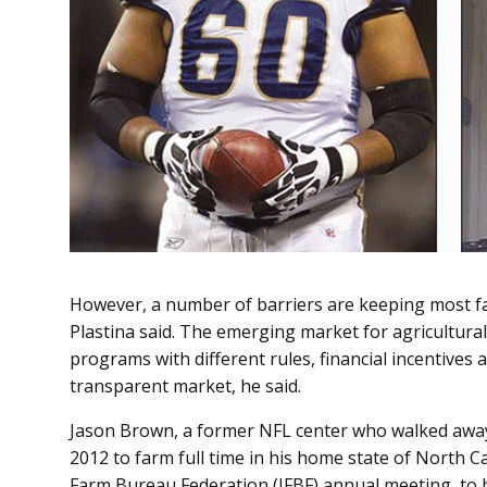
However, a number of barriers are keeping most far
Plastina said. The emerging market for agricultural
programs with different rules, financial incentives 
transparent market, he said.
Jason Brown, a former NFL center who walked away 
2012 to farm full time in his home state of North Ca
Farm Bureau Federation (IFBF) annual meeting, to 