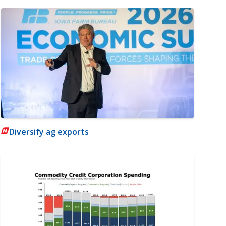
Diversify ag exports