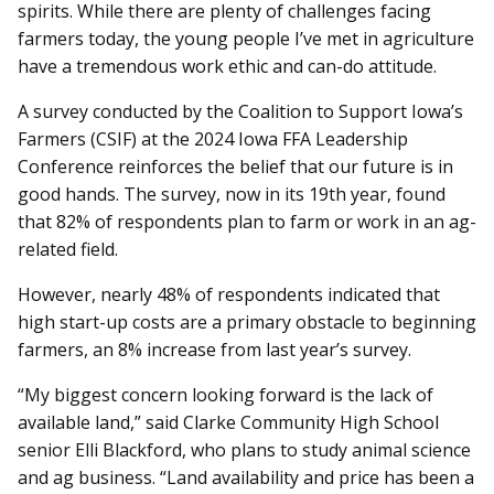
spirits. While there are plenty of challenges facing
farmers today, the young people I’ve met in agriculture
have a tremendous work ethic and can-do attitude.
A survey conducted by the Coalition to Support Iowa’s
Farmers (CSIF) at the 2024 Iowa FFA Leadership
Conference reinforces the belief that our future is in
good hands. The survey, now in its 19th year, found
that 82% of respondents plan to farm or work in an ag-
related field.
However, nearly 48% of respondents indicated that
high start-up costs are a primary obstacle to beginning
farmers, an 8% increase from last year’s survey.
“My biggest concern looking forward is the lack of
available land,” said Clarke Community High School
senior Elli Blackford, who plans to study animal science
and ag business. “Land availability and price has been a