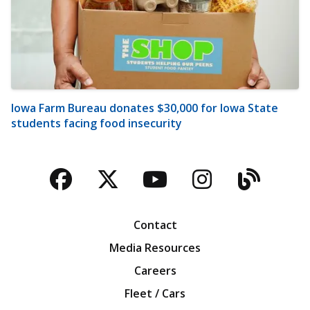
Iowa Farm Bureau donates $30,000 for Iowa State
students facing food insecurity
Facebook
Twitter
YouTube
Instagra
Blog
Contact
Media Resources
Careers
Fleet / Cars