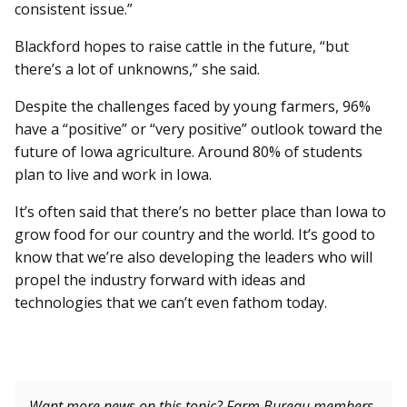
consistent issue.”
Blackford hopes to raise cattle in the future, “but
there’s a lot of unknowns,” she said.
Despite the challenges faced by young farmers, 96%
have a “positive” or “very positive” outlook toward the
future of Iowa agriculture. Around 80% of students
plan to live and work in Iowa.
It’s often said that there’s no better place than Iowa to
grow food for our country and the world. It’s good to
know that we’re also developing the leaders who will
propel the industry forward with ideas and
technologies that we can’t even fathom today.
Want more news on this topic? Farm Bureau members