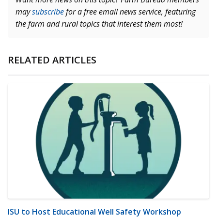
may
subscribe
for a free email news service, featuring
the farm and rural topics that interest them most!
RELATED ARTICLES
ISU to Host Educational Well Safety Workshop