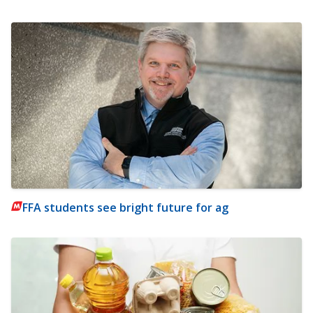
FFA students see bright future for ag