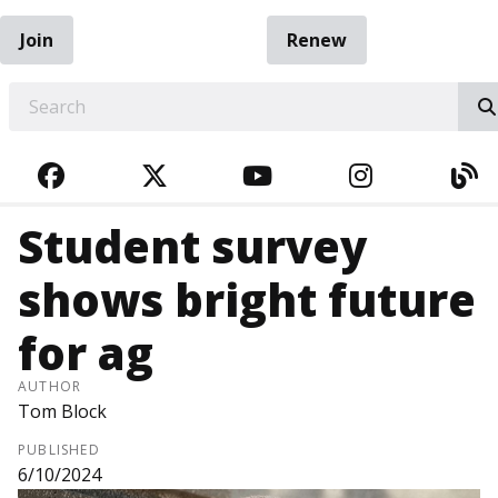
Join
Renew
EARCH
FACEBOOK
TWITTER
YOUTUBE
INSTAGRA
BL
Student survey
shows bright future
for ag
AUTHOR
Tom Block
PUBLISHED
6/10/2024