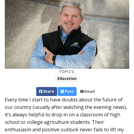
TOPICS:
Education
Share
Post
Email
Every time I start to have doubts about the future of
our country (usually after watching the evening news),
it’s always helpful to drop in on a classroom of high
school or college agriculture students. Their
enthusiasm and positive outlook never fails to lift my