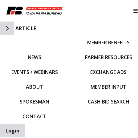
Toggle Side Navigation
ARTICLE
MEMBER BENEFITS
IFBF HOME
NEWS
FARMER RESOURCES
EVENTS / WEBINARS
EXCHANGE ADS
ABOUT
MEMBER INPUT
SPOKESMAN
CASH BID SEARCH
CONTACT
Login