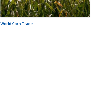
World Corn Trade
m