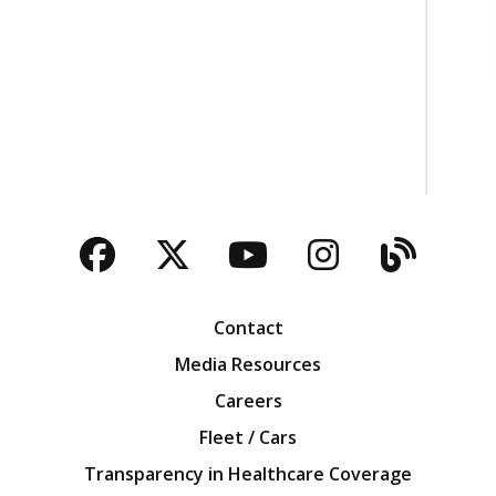
Facebook
Twitter
YouTube
Instagra
Blog
Contact
Media Resources
Careers
Fleet / Cars
Transparency in Healthcare Coverage