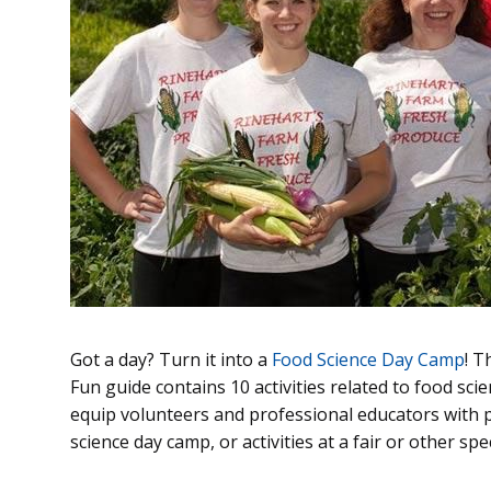
Got a day? Turn it into a
Food Science Day Camp
! 
Fun guide contains 10 activities related to food sci
equip volunteers and professional educators with po
science day camp, or activities at a fair or other spe