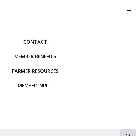
T
CONTACT
MEMBER BENEFITS
FARMER RESOURCES
MEMBER INPUT
S