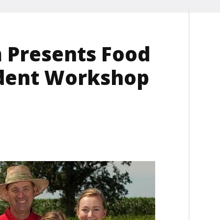
 Presents Food
udent Workshop