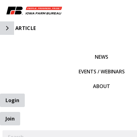
Toggle Side Navigation
ARTICLE
IFBF HOME
NEWS
EVENTS / WEBINARS
ABOUT
Login
Join
EARCH