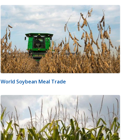
World Soybean Meal Trade