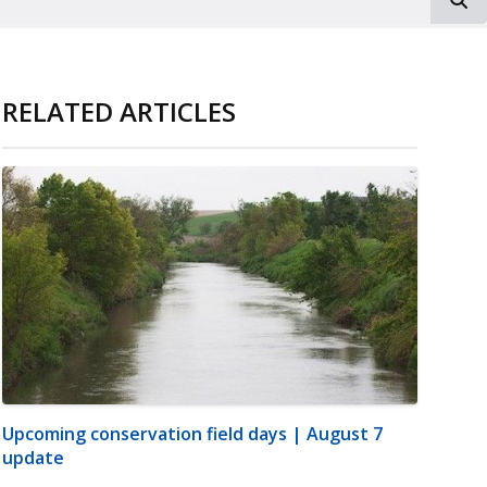
RELATED ARTICLES
Upcoming conservation field days | August 7
update