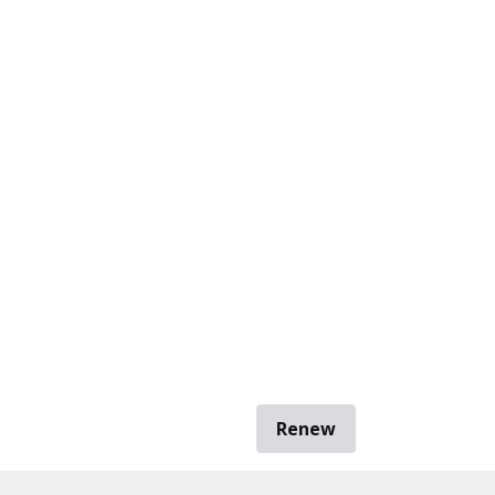
Renew