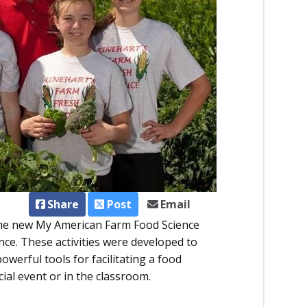
Share
Post
Email
The new My American Farm Food Science
ence. These activities were developed to
werful tools for facilitating a food
cial event or in the classroom.