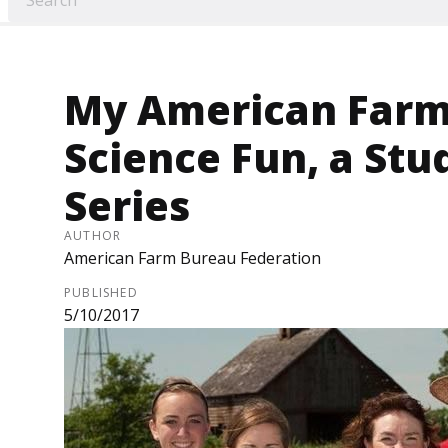
My American Farm
Science Fun, a St
Series
AUTHOR
American Farm Bureau Federation
PUBLISHED
5/10/2017