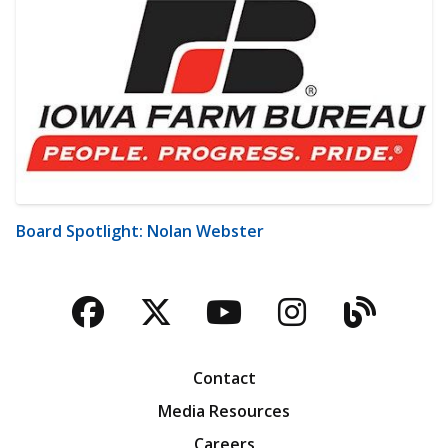
Board Spotlight: Nolan Webster
Facebook
Twitter
YouTube
Instagra
Blog
Contact
Media Resources
Careers