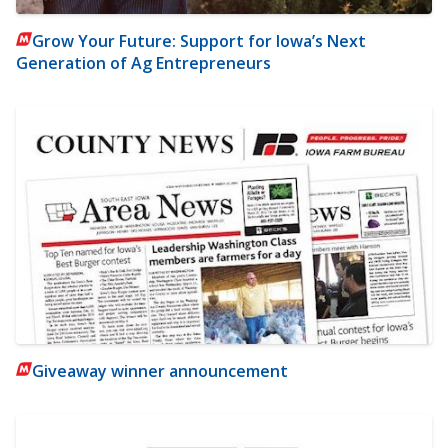
Grow Your Future: Support for Iowa’s Next
Generation of Ag Entrepreneurs
Giveaway winner announcement