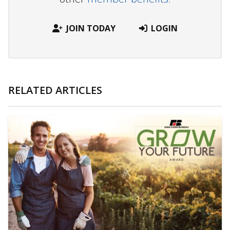
JOIN TODAY
LOGIN
RELATED ARTICLES