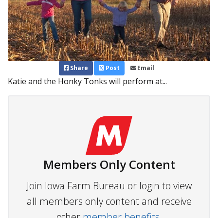
Share
Post
Email
Katie and the Honky Tonks will perform at...
Members Only Content
Join Iowa Farm Bureau or login to view
all members only content and receive
other
member benefits.