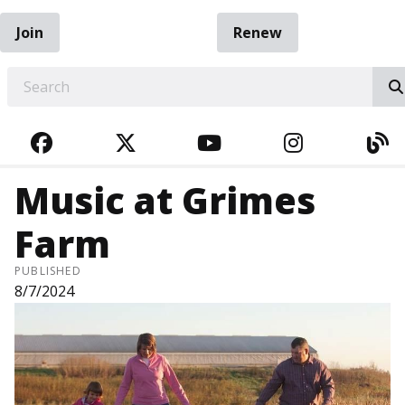
Join
Renew
EARCH
FACEBOOK
TWITTER
YOUTUBE
INSTAGRA
BL
Music at Grimes
Farm
PUBLISHED
8/7/2024