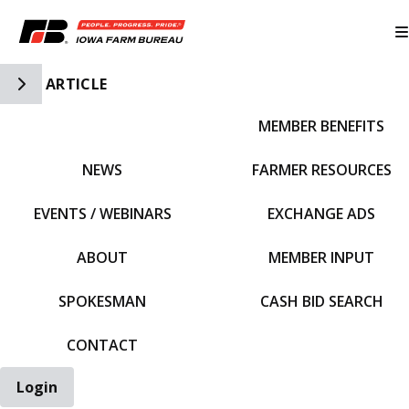
Toggle Side Navigation
ARTICLE
MEMBER BENEFITS
IFBF HOME
NEWS
FARMER RESOURCES
EVENTS / WEBINARS
EXCHANGE ADS
ABOUT
MEMBER INPUT
SPOKESMAN
CASH BID SEARCH
CONTACT
Login