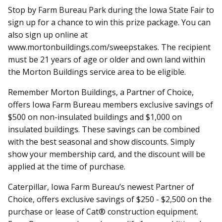
Stop by Farm Bureau Park during the Iowa State Fair to
sign up for a chance to win this prize package. You can
also sign up online at
www.mortonbuildings.com/sweepstakes. The recipient
must be 21 years of age or older and own land within
the Morton Buildings service area to be eligible.
Remember Morton Buildings, a Partner of Choice,
offers Iowa Farm Bureau members exclusive savings of
$500 on non-insulated buildings and $1,000 on
insulated buildings. These savings can be combined
with the best seasonal and show discounts. Simply
show your membership card, and the discount will be
applied at the time of purchase.
Caterpillar, Iowa Farm Bureau’s newest Partner of
Choice, offers exclusive savings of $250 - $2,500 on the
purchase or lease of Cat® construction equipment.