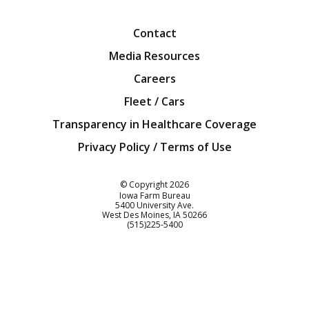
Facebook
Twitter
YouTube
Instagra
Blog
Contact
Media Resources
Careers
Fleet / Cars
Transparency in Healthcare Coverage
Privacy Policy / Terms of Use
Iowa Farm Bureau
© Copyright
2026
Iowa Farm Bureau
5400 University Ave.
West Des Moines
IA
50266
Customer Service
(515)225-5400