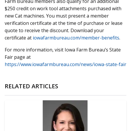
Farm Bureau members also qualify for an additional
$250 credit on work tool attachments purchased with
new Cat machines. You must present a member
verification certificate at the time of purchase or lease
quote to receive the discount. Download your
certificate at
iowafarmbureau.com/member-benefits
.
For more information, visit Iowa Farm Bureau’s State
Fair page at
https://www.iowafarmbureau.com/news/iowa-state-fair
RELATED ARTICLES