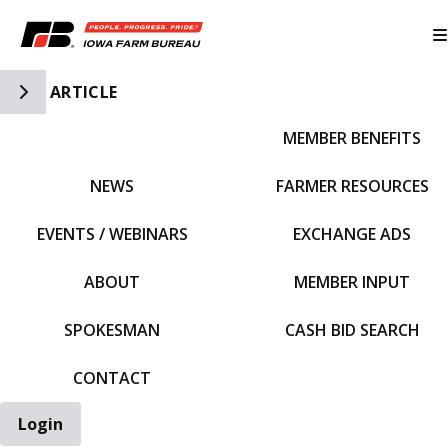
Toggle Side Navigation
ARTICLE
MEMBER BENEFITS
IFBF HOME
NEWS
FARMER RESOURCES
EVENTS / WEBINARS
EXCHANGE ADS
ABOUT
MEMBER INPUT
SPOKESMAN
CASH BID SEARCH
CONTACT
Login