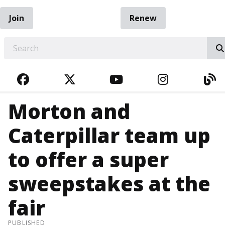
Join
Renew
EARCH
FACEBOOK
TWITTER
YOUTUBE
INSTAGRA
BL
Morton and
Caterpillar team up
to offer a super
sweepstakes at the
fair
PUBLISHED