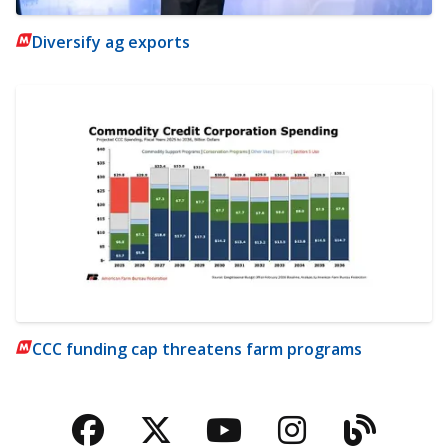
Diversify ag exports
CCC funding cap threatens farm programs