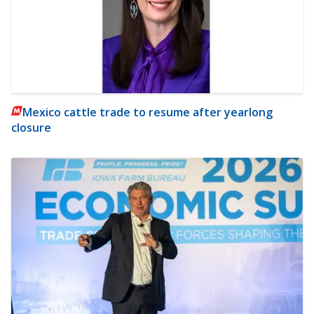
Mexico cattle trade to resume after yearlong
closure