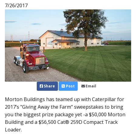
7/26/2017
Share
Post
Email
Morton Buildings has teamed up with Caterpillar for
2017’s "Giving Away the Farm" sweepstakes to bring
you the biggest prize package yet -a $50,000 Morton
Building and a $56,500 Cat® 259D Compact Track
Loader.