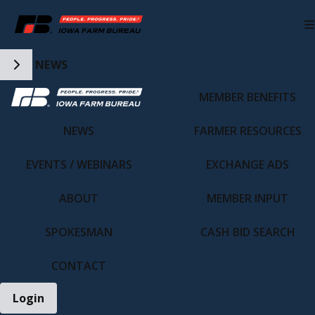
Toggle Side Navigation
NEWS
MEMBER BENEFITS
IFBF HOME
NEWS
FARMER RESOURCES
EVENTS / WEBINARS
EXCHANGE ADS
ABOUT
MEMBER INPUT
SPOKESMAN
CASH BID SEARCH
CONTACT
Login