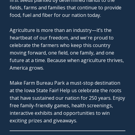
fields, farms and families that continue to provide
food, fuel and fiber for our nation today.
Agriculture is more than an industry—it’s the
heartbeat of our freedom, and we're proud to
celebrate the farmers who keep this country
moving forward, one field, one family, and one
future at a time. Because when agriculture thrives,
America grows.
Make Farm Bureau Park a must-stop destination
at the Iowa State Fair! Help us celebrate the roots
that have sustained our nation for 250 years. Enjoy
free family-friendly games, health screenings,
interactive exhibits and opportunities to win
exciting prizes and giveaways.