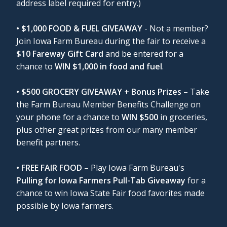
address label required for entry.)
• $1,000 FOOD & FUEL GIVEAWAY
- Not a member?
Join Iowa Farm Bureau during the fair to receive a
$10 Fareway Gift Card
and be entered for a
chance to
WIN $1,000 in food and fuel
.
• $500 GROCERY GIVEAWAY + Bonus Prizes
– Take
the Farm Bureau Member Benefits Challenge on
your phone for a chance to
WIN $500
in groceries,
plus other great prizes from our many member
benefit partners.
• FREE FAIR FOOD
– Play Iowa Farm Bureau's
Pulling for Iowa Farmers Pull-Tab Giveaway
for a
chance to win Iowa State Fair food favorites made
possible by Iowa farmers.