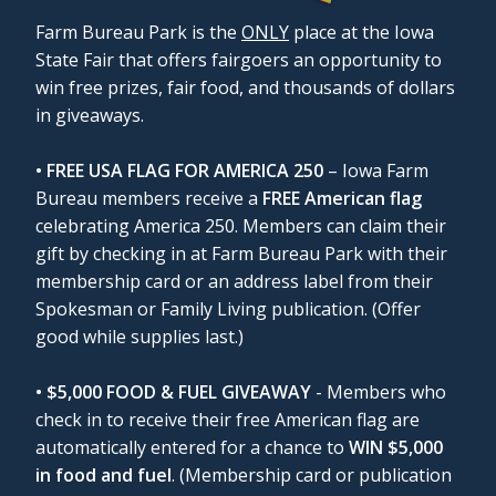
Farm Bureau Park is the
ONLY
place at the Iowa
State Fair that offers fairgoers an opportunity to
win free prizes, fair food, and thousands of dollars
in giveaways.
• FREE USA FLAG FOR AMERICA 250
– Iowa Farm
Bureau members receive a
FREE American flag
celebrating America 250. Members can claim their
gift by checking in at Farm Bureau Park with their
membership card or an address label from their
Spokesman or Family Living publication. (Offer
good while supplies last.)
• $5,000 FOOD & FUEL GIVEAWAY
- Members who
check in to receive their free American flag are
automatically entered for a chance to
WIN $5,000
in food and fuel
. (Membership card or publication