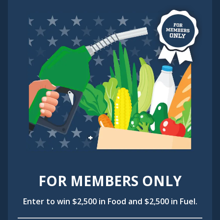
FOR MEMBERS ONLY
Enter to win $2,500 in Food and $2,500 in Fuel.