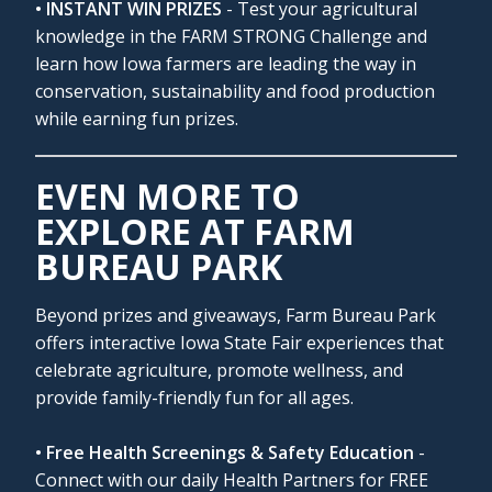
• INSTANT WIN PRIZES
- Test your agricultural
knowledge in the FARM STRONG Challenge and
learn how Iowa farmers are leading the way in
conservation, sustainability and food production
while earning fun prizes.
EVEN MORE TO
EXPLORE AT FARM
BUREAU PARK
Beyond prizes and giveaways, Farm Bureau Park
offers interactive Iowa State Fair experiences that
celebrate agriculture, promote wellness, and
provide family-friendly fun for all ages.
• Free Health Screenings & Safety Education
-
Connect with our daily Health Partners for FREE