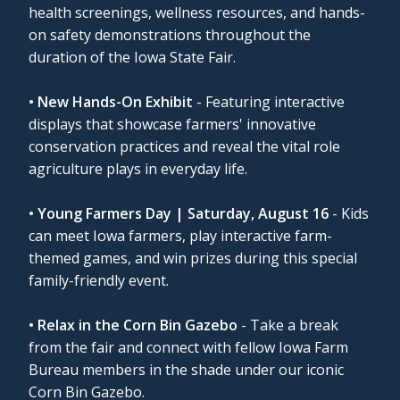
health screenings, wellness resources, and hands-
on safety demonstrations throughout the
duration of the Iowa State Fair.
• New Hands-On Exhibit
- Featuring interactive
displays that showcase farmers' innovative
conservation practices and reveal the vital role
agriculture plays in everyday life.
• Young Farmers Day | Saturday, August 16
- Kids
can meet Iowa farmers, play interactive farm-
themed games, and win prizes during this special
family-friendly event.
• Relax in the Corn Bin Gazebo
- Take a break
from the fair and connect with fellow Iowa Farm
Bureau members in the shade under our iconic
Corn Bin Gazebo.