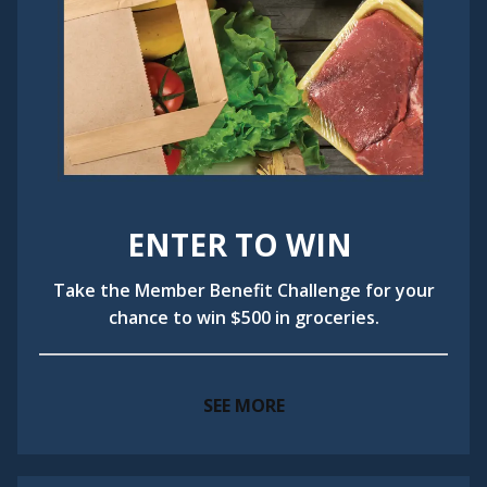
ENTER TO WIN
Take the Member Benefit Challenge for your
chance to win $500 in groceries.
SEE MORE