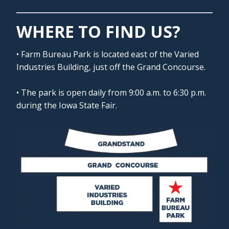
WHERE TO FIND US?
• Farm Bureau Park is located east of the Varied
Industries Building, just off the Grand Concourse.
• The park is open daily from 9:00 a.m. to 6:30 p.m.
during the Iowa State Fair.