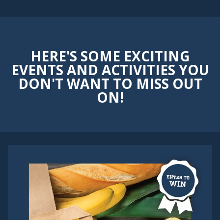
HERE'S SOME EXCITING
EVENTS AND ACTIVITIES YOU
DON'T WANT TO MISS OUT
ON!