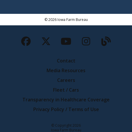
© 2026 Iowa Farm Bureau
Facebook
Twitter
YouTube
Instagra
Blog
Contact
Media Resources
Careers
Fleet / Cars
Transparency in Healthcare Coverage
Privacy Policy / Terms of Use
Iowa Farm Bureau
© Copyright
2026
Iowa Farm Bureau