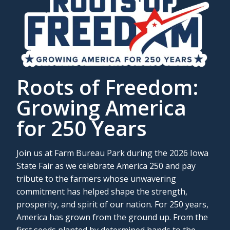
Roots of Freedom:
Growing America
for 250 Years
Join us at Farm Bureau Park during the 2026 Iowa
State Fair as we celebrate America 250 and pay
tribute to the farmers whose unwavering
commitment has helped shape the strength,
prosperity, and spirit of our nation. For 250 years,
America has grown from the ground up. From the
first seeds planted by determined hands to the