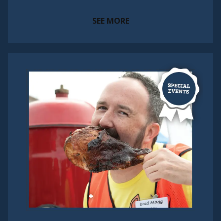
SEE MORE