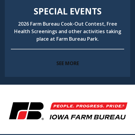
SPECIAL EVENTS
2026 Farm Bureau Cook-Out Contest, Free
Health Screenings and other activities taking
place at Farm Bureau Park.
SEE MORE