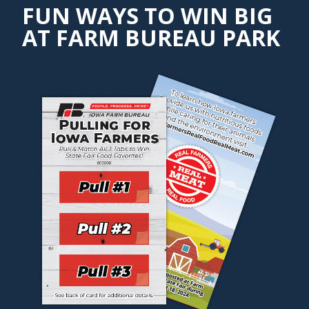
FUN WAYS TO WIN BIG
AT FARM BUREAU PARK