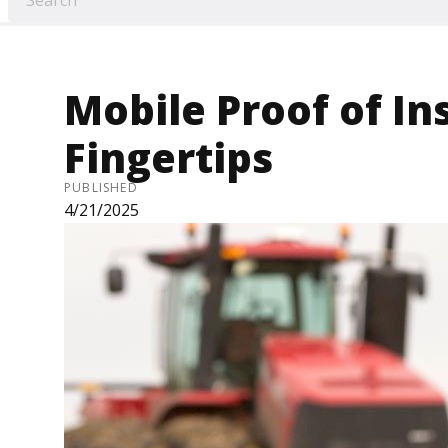
Mobile Proof of In
Fingertips
PUBLISHED
4/21/2025