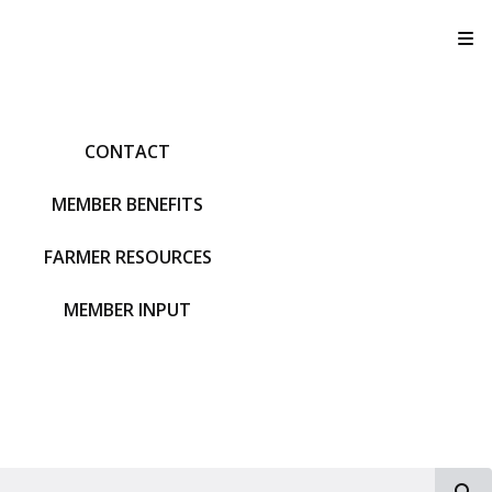
T
CONTACT
MEMBER BENEFITS
FARMER RESOURCES
MEMBER INPUT
S