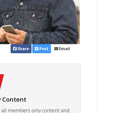
Share
Post
Email
 Content
ew all members only content and