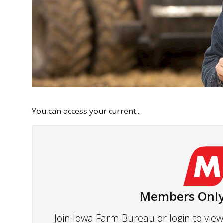
You can access your current...
Members Only
Join Iowa Farm Bureau or login to vi