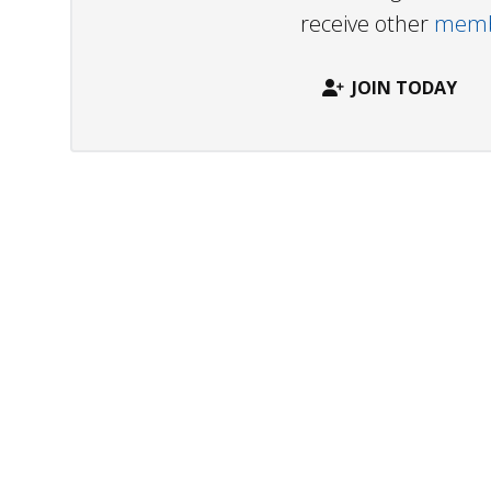
receive other
membe
JOIN TODAY