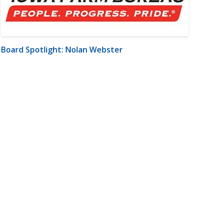
Board Spotlight: Nolan Webster
m