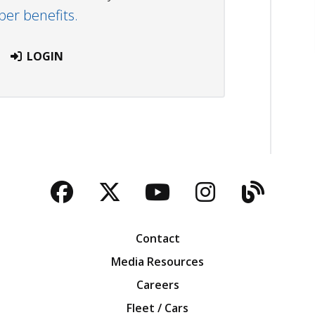
r benefits.
LOGIN
Facebook
Twitter
YouTube
Instagra
Blog
Contact
Media Resources
Careers
Fleet / Cars