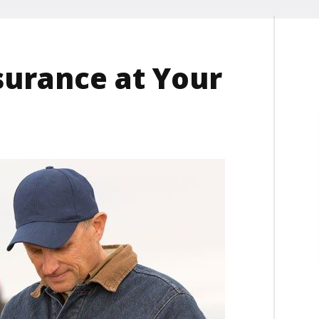
surance at Your