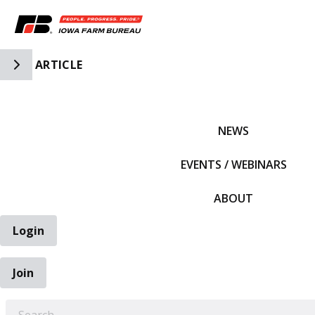
Toggle Side Navigation
ARTICLE
IFBF HOME
NEWS
EVENTS / WEBINARS
ABOUT
Login
Join
EARCH