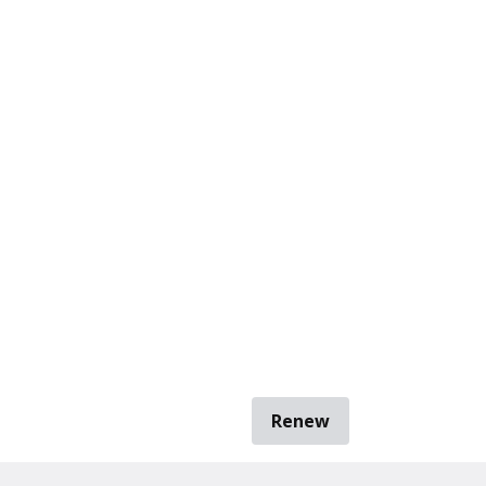
Renew