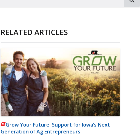
RELATED ARTICLES
Grow Your Future: Support for Iowa’s Next
Generation of Ag Entrepreneurs