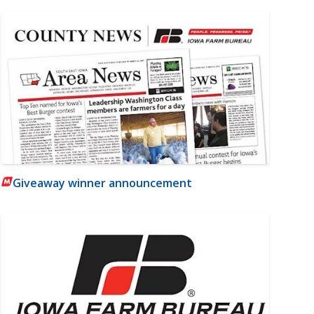
Giveaway winner announcement