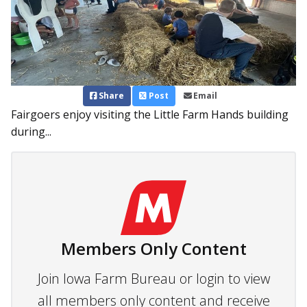
Share
Post
Email
Fairgoers enjoy visiting the Little Farm Hands building
during...
Members Only Content
Join Iowa Farm Bureau or login to view
all members only content and receive