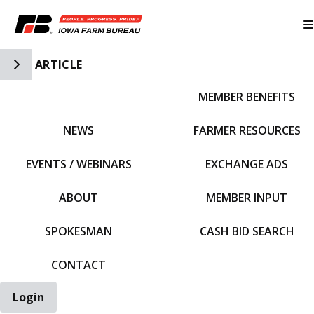
Toggle Side Navigation
ARTICLE
MEMBER BENEFITS
IFBF HOME
NEWS
FARMER RESOURCES
EVENTS / WEBINARS
EXCHANGE ADS
ABOUT
MEMBER INPUT
SPOKESMAN
CASH BID SEARCH
CONTACT
Login