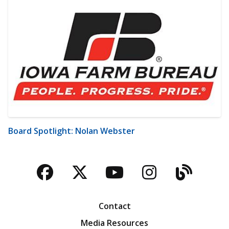
Board Spotlight: Nolan Webster
Facebook
Twitter
YouTube
Instagra
Blog
Contact
Media Resources