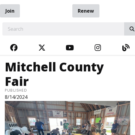
Join
Renew
EARCH
FACEBOOK
TWITTER
YOUTUBE
INSTAGRA
BL
Mitchell County
Fair
PUBLISHED
8/14/2024