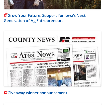
Grow Your Future: Support for Iowa’s Next
Generation of Ag Entrepreneurs
Giveaway winner announcement