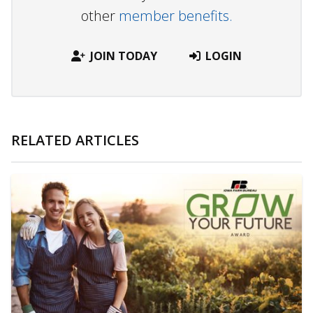
other
member benefits.
JOIN TODAY
LOGIN
RELATED ARTICLES