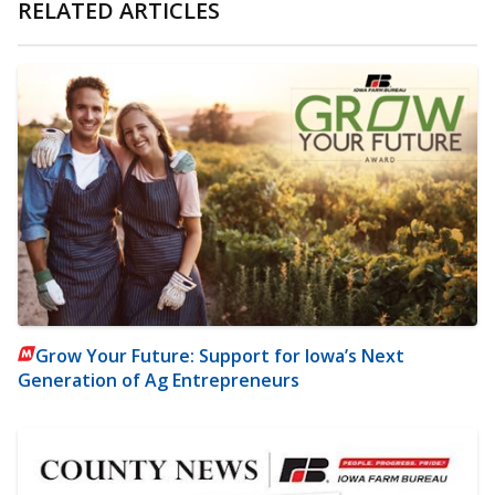
RELATED ARTICLES
Grow Your Future: Support for Iowa’s Next
Generation of Ag Entrepreneurs