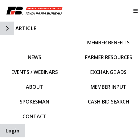
Toggle Side Navigation
ARTICLE
MEMBER BENEFITS
IFBF HOME
NEWS
FARMER RESOURCES
EVENTS / WEBINARS
EXCHANGE ADS
ABOUT
MEMBER INPUT
SPOKESMAN
CASH BID SEARCH
CONTACT
Login