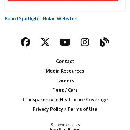
Board Spotlight: Nolan Webster
Facebook
Twitter
YouTube
Instagra
Blog
Contact
Media Resources
Careers
Fleet / Cars
Transparency in Healthcare Coverage
Privacy Policy / Terms of Use
Iowa Farm Bureau
© Copyright
2026
Iowa Farm Bureau