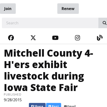
Join
Renew
EARCH
FACEBOOK
TWITTER
YOUTUBE
INSTAGRA
BL
Mitchell County 4-
H'ers exhibit
livestock during
Iowa State Fair
PUBLISHED
9/28/2015
Share
Post
Email