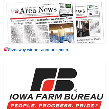
Giveaway winner announcement