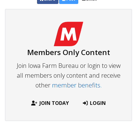
Members Only Content
Join Iowa Farm Bureau or login to view
all members only content and receive
other
member benefits.
JOIN TODAY
LOGIN