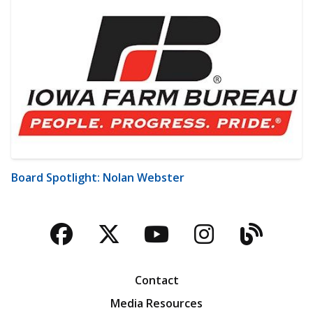
Board Spotlight: Nolan Webster
Facebook
Twitter
YouTube
Instagra
Blog
Contact
Media Resources