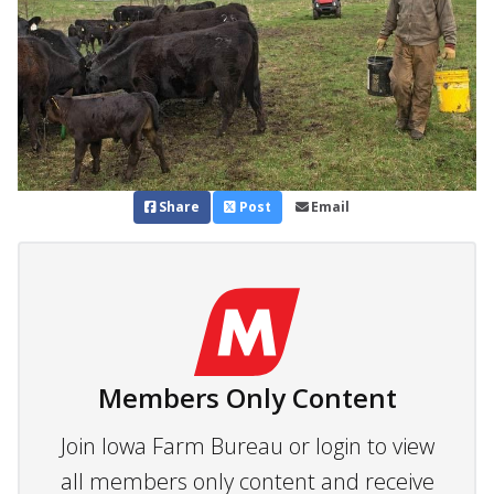
Share
Post
Email
Members Only Content
Join Iowa Farm Bureau or login to view
all members only content and receive