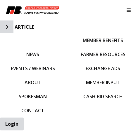
Toggle Side Navigation
ARTICLE
MEMBER BENEFITS
IFBF HOME
NEWS
FARMER RESOURCES
EVENTS / WEBINARS
EXCHANGE ADS
ABOUT
MEMBER INPUT
SPOKESMAN
CASH BID SEARCH
CONTACT
Login