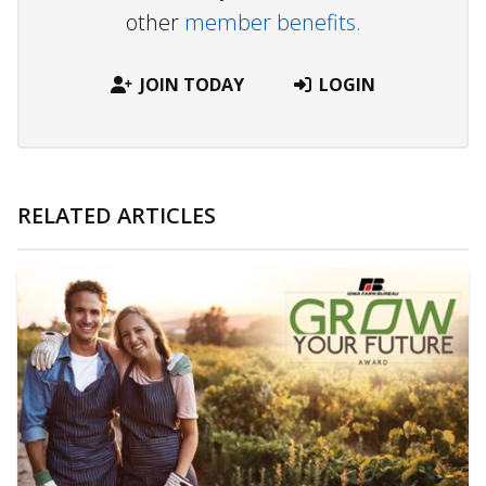
other
member benefits.
JOIN TODAY
LOGIN
RELATED ARTICLES