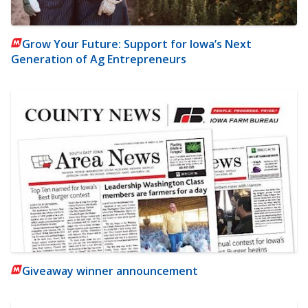
Grow Your Future: Support for Iowa’s Next
Generation of Ag Entrepreneurs
Giveaway winner announcement