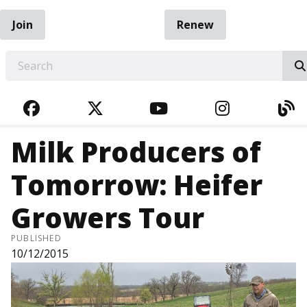
Join
Renew
EARCH
FACEBOOK
TWITTER
YOUTUBE
INSTAGRA
BL
Milk Producers of
Tomorrow: Heifer
Growers Tour
PUBLISHED
10/12/2015