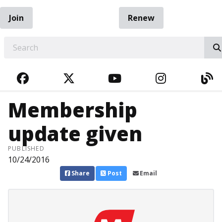
Join
Renew
EARCH
FACEBOOK
TWITTER
YOUTUBE
INSTAGRA
BL
Membership
update given
PUBLISHED
10/24/2016
Share
Post
Email