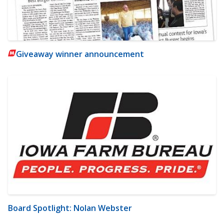
Giveaway winner announcement
Board Spotlight: Nolan Webster