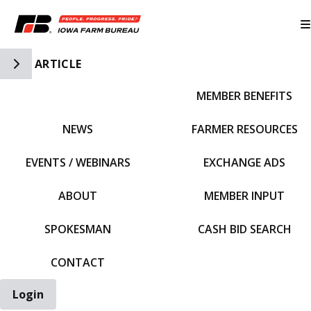
Toggle Side Navigation
ARTICLE
MEMBER BENEFITS
IFBF HOME
NEWS
FARMER RESOURCES
EVENTS / WEBINARS
EXCHANGE ADS
ABOUT
MEMBER INPUT
SPOKESMAN
CASH BID SEARCH
CONTACT
Login