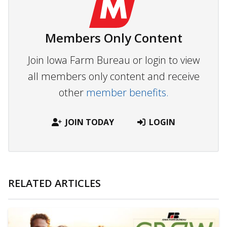
Members Only Content
Join Iowa Farm Bureau or login to view
all members only content and receive
other
member benefits.
JOIN TODAY
LOGIN
RELATED ARTICLES