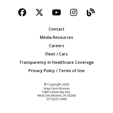
Facebook
Twitter
YouTube
Instagra
Blog
Contact
Media Resources
Careers
Fleet / Cars
Transparency in Healthcare Coverage
Privacy Policy / Terms of Use
Iowa Farm Bureau
© Copyright
2026
Iowa Farm Bureau
5400 University Ave.
West Des Moines
IA
50266
Customer Service
(515)225-5400