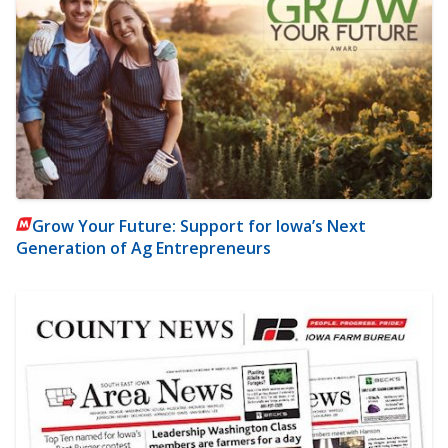
Grow Your Future: Support for Iowa’s Next
Generation of Ag Entrepreneurs