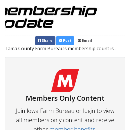
Share
Post
Email
Tama County Farm Bureau’s membership count is...
Members Only Content
Join Iowa Farm Bureau or login to view
all members only content and receive
other
member benefits.