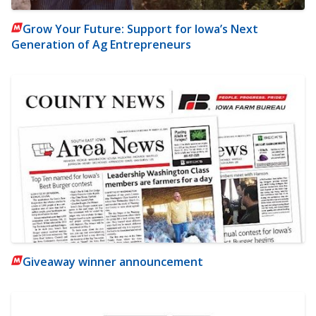
Grow Your Future: Support for Iowa’s Next
Generation of Ag Entrepreneurs
Giveaway winner announcement