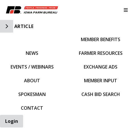
Toggle Side Navigation
ARTICLE
MEMBER BENEFITS
IFBF HOME
NEWS
FARMER RESOURCES
EVENTS / WEBINARS
EXCHANGE ADS
ABOUT
MEMBER INPUT
SPOKESMAN
CASH BID SEARCH
CONTACT
Login