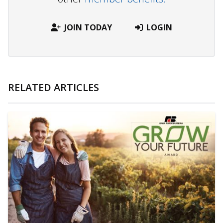
JOIN TODAY
LOGIN
RELATED ARTICLES