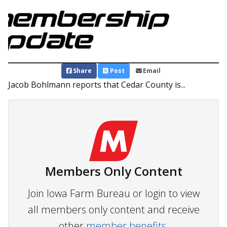
Share
Post
Email
Jacob Bohlmann reports that Cedar County is...
Members Only Content
Join Iowa Farm Bureau or login to view
all members only content and receive
other
member benefits.