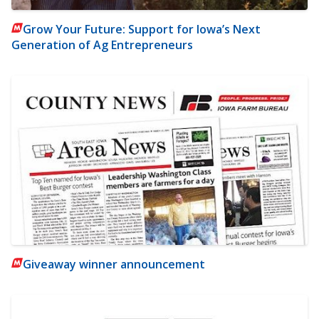
Grow Your Future: Support for Iowa’s Next
Generation of Ag Entrepreneurs
Giveaway winner announcement