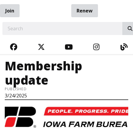
Join
Renew
EARCH
FACEBOOK
TWITTER
YOUTUBE
INSTAGRA
BL
Membership
update
PUBLISHED
3/24/2025