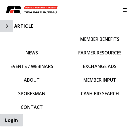
Toggle Side Navigation
ARTICLE
MEMBER BENEFITS
IFBF HOME
NEWS
FARMER RESOURCES
EVENTS / WEBINARS
EXCHANGE ADS
ABOUT
MEMBER INPUT
SPOKESMAN
CASH BID SEARCH
CONTACT
Login