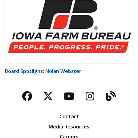
Board Spotlight: Nolan Webster
Facebook
Twitter
YouTube
Instagra
Blog
Contact
Media Resources
Careers