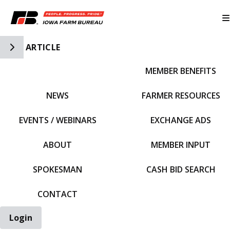
Toggle Side Navigation
ARTICLE
MEMBER BENEFITS
IFBF HOME
NEWS
FARMER RESOURCES
EVENTS / WEBINARS
EXCHANGE ADS
ABOUT
MEMBER INPUT
SPOKESMAN
CASH BID SEARCH
CONTACT
Login