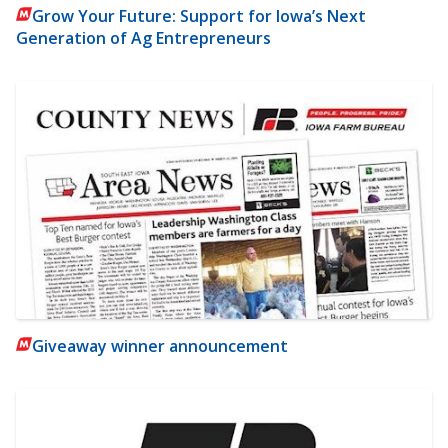
Grow Your Future: Support for Iowa’s Next
Generation of Ag Entrepreneurs
Giveaway winner announcement