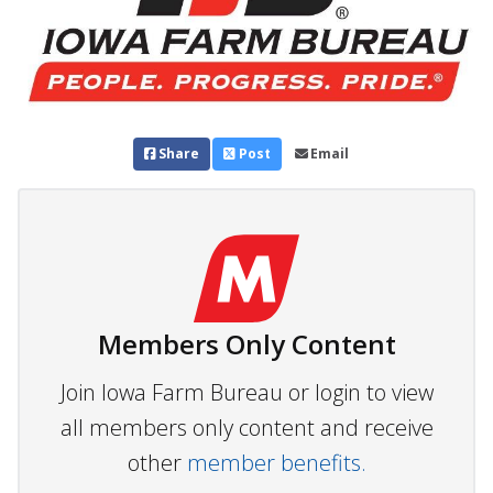
Share
Post
Email
Members Only Content
Join Iowa Farm Bureau or login to view
all members only content and receive
other
member benefits.