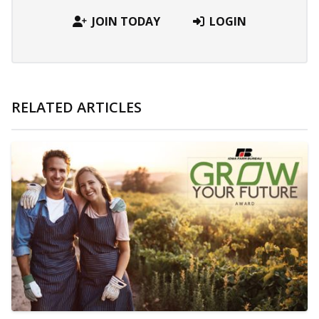
JOIN TODAY
LOGIN
RELATED ARTICLES