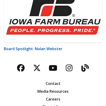
Board Spotlight: Nolan Webster
Facebook
Twitter
YouTube
Instagra
Blog
Contact
Media Resources
Careers