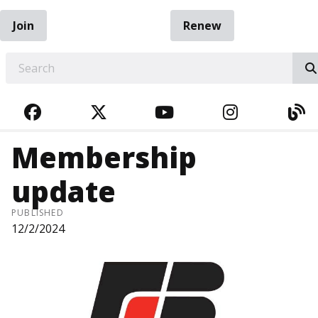
Join
Renew
EARCH
FACEBOOK
TWITTER
YOUTUBE
INSTAGRA
BL
Membership
update
PUBLISHED
12/2/2024