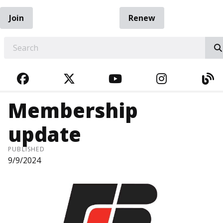
Join
Renew
EARCH
FACEBOOK
TWITTER
YOUTUBE
INSTAGRA
BL
Membership
update
PUBLISHED
9/9/2024