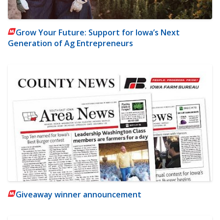
Grow Your Future: Support for Iowa’s Next
Generation of Ag Entrepreneurs
Giveaway winner announcement