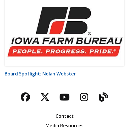
Board Spotlight: Nolan Webster
Facebook
Twitter
YouTube
Instagra
Blog
Contact
Media Resources