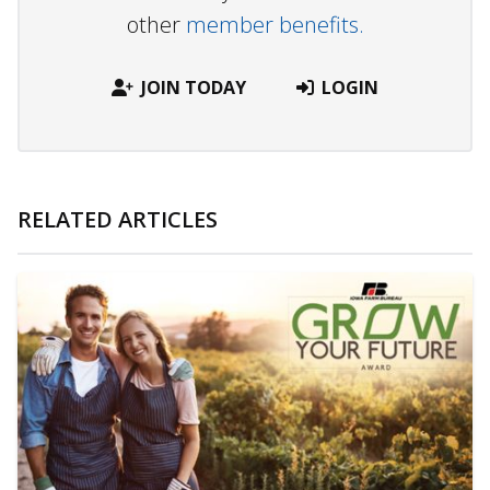
other
member benefits.
JOIN TODAY
LOGIN
RELATED ARTICLES