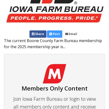
Share
Post
Email
The current Boone County Farm Bureau membership
for the 2025 membership year is...
Members Only Content
Join Iowa Farm Bureau or login to view
all members only content and receive