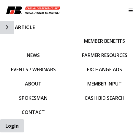
Toggle Side Navigation
ARTICLE
MEMBER BENEFITS
IFBF HOME
NEWS
FARMER RESOURCES
EVENTS / WEBINARS
EXCHANGE ADS
ABOUT
MEMBER INPUT
SPOKESMAN
CASH BID SEARCH
CONTACT
Login