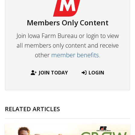
Members Only Content
Join Iowa Farm Bureau or login to view
all members only content and receive
other
member benefits.
JOIN TODAY
LOGIN
RELATED ARTICLES