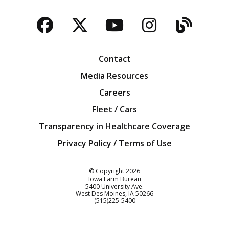
Facebook
Twitter
YouTube
Instagra
Blog
Contact
Media Resources
Careers
Fleet / Cars
Transparency in Healthcare Coverage
Privacy Policy / Terms of Use
Iowa Farm Bureau
© Copyright
2026
Iowa Farm Bureau
5400 University Ave.
West Des Moines
IA
50266
Customer Service
(515)225-5400