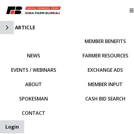
Toggle Side Navigation
ARTICLE
MEMBER BENEFITS
IFBF HOME
NEWS
FARMER RESOURCES
EVENTS / WEBINARS
EXCHANGE ADS
ABOUT
MEMBER INPUT
SPOKESMAN
CASH BID SEARCH
CONTACT
Login