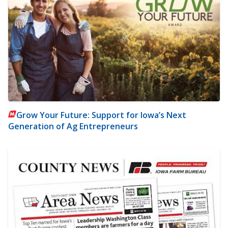
Grow Your Future: Support for Iowa’s Next
Generation of Ag Entrepreneurs