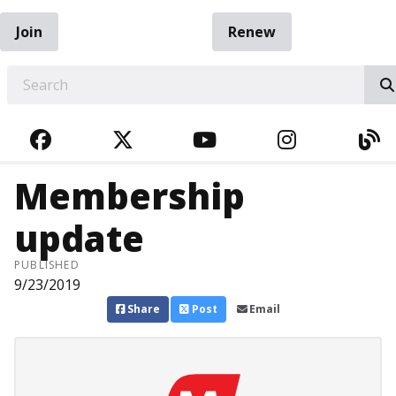
Join
Renew
EARCH
FACEBOOK
TWITTER
YOUTUBE
INSTAGRA
BL
Membership
update
PUBLISHED
9/23/2019
Share
Post
Email