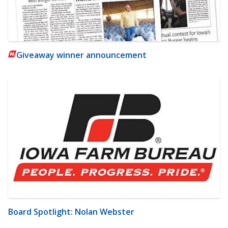
Giveaway winner announcement
Board Spotlight: Nolan Webster