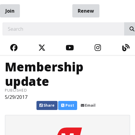
Join
Renew
EARCH
FACEBOOK
TWITTER
YOUTUBE
INSTAGRA
BL
Membership
update
PUBLISHED
5/29/2017
Share
Post
Email