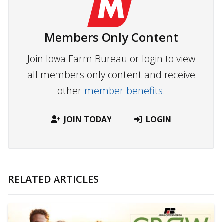
Members Only Content
Join Iowa Farm Bureau or login to view
all members only content and receive
other
member benefits.
JOIN TODAY
LOGIN
RELATED ARTICLES