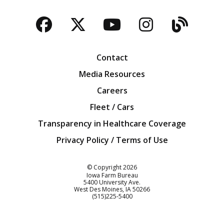
Facebook
Twitter
YouTube
Instagra
Blog
Contact
Media Resources
Careers
Fleet / Cars
Transparency in Healthcare Coverage
Privacy Policy / Terms of Use
Iowa Farm Bureau
© Copyright
2026
Iowa Farm Bureau
5400 University Ave.
West Des Moines
IA
50266
Customer Service
(515)225-5400