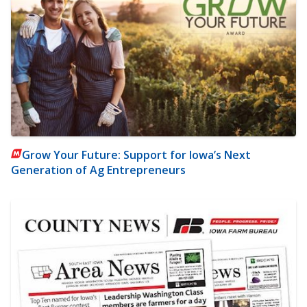
Grow Your Future: Support for Iowa’s Next
Generation of Ag Entrepreneurs