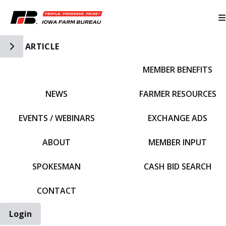
Toggle Side Navigation
ARTICLE
MEMBER BENEFITS
IFBF HOME
NEWS
FARMER RESOURCES
EVENTS / WEBINARS
EXCHANGE ADS
ABOUT
MEMBER INPUT
SPOKESMAN
CASH BID SEARCH
CONTACT
Login