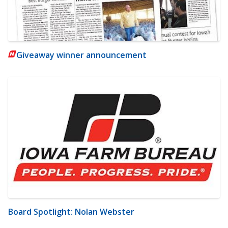
Giveaway winner announcement
Board Spotlight: Nolan Webster