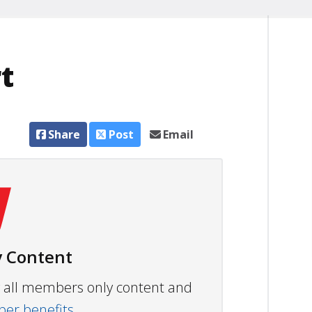
t
Share
Post
Email
 Content
ew all members only content and
r benefits.