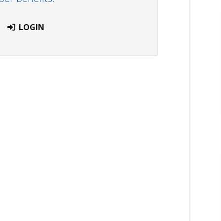
LOGIN