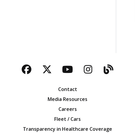
Facebook
Twitter
YouTube
Instagra
Blog
Contact
Media Resources
Careers
Fleet / Cars
Transparency in Healthcare Coverage