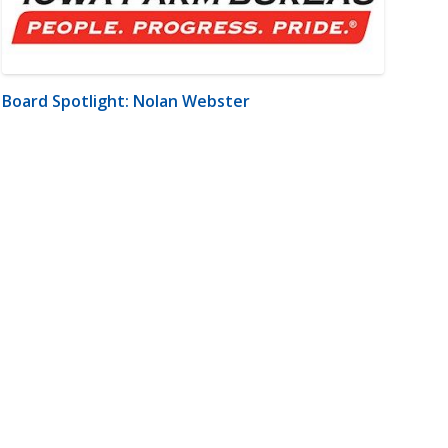
Board Spotlight: Nolan Webster
m