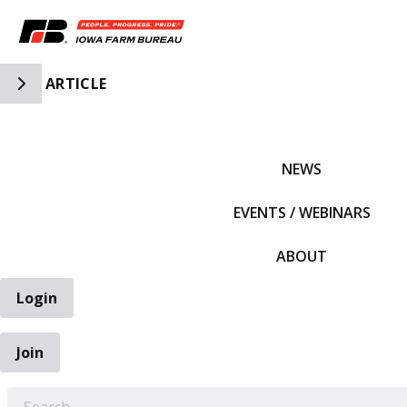
Toggle Side Navigation
ARTICLE
IFBF HOME
NEWS
EVENTS / WEBINARS
ABOUT
Login
Join
EARCH