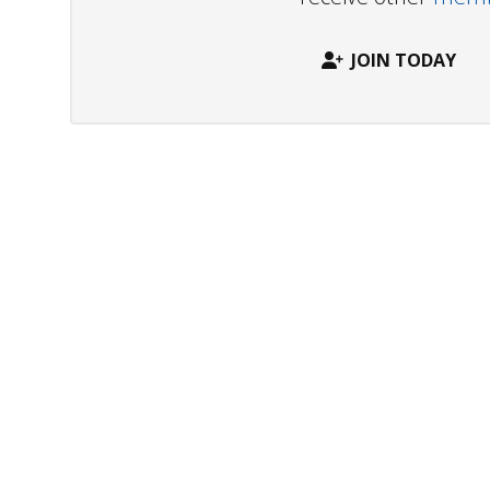
JOIN TODAY