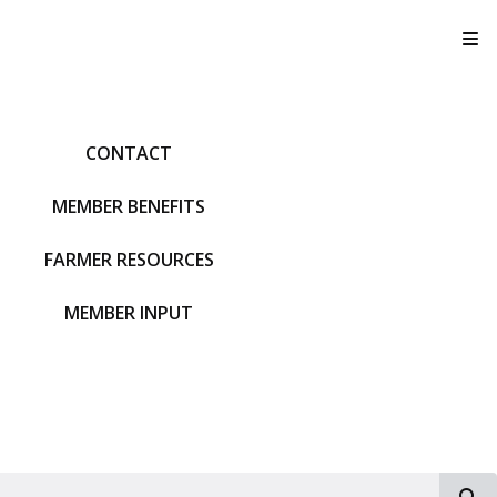
T
CONTACT
MEMBER BENEFITS
FARMER RESOURCES
MEMBER INPUT
S