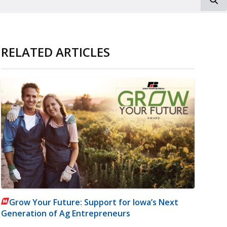
RELATED ARTICLES
Grow Your Future: Support for Iowa’s Next
Generation of Ag Entrepreneurs