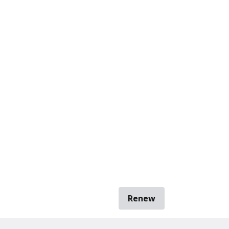
Renew