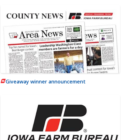
Giveaway winner announcement