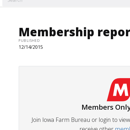
Membership repor
PUBLISHED
12/14/2015
Members Only
Join Iowa Farm Bureau or login to vi
receive other
membe