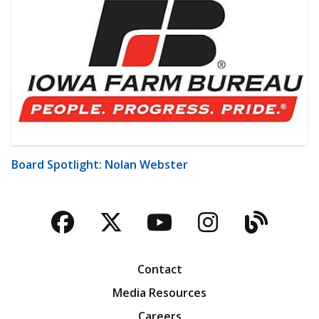
Board Spotlight: Nolan Webster
Facebook
Twitter
YouTube
Instagra
Blog
Contact
Media Resources
Careers