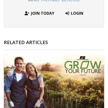
JOIN TODAY
LOGIN
RELATED ARTICLES