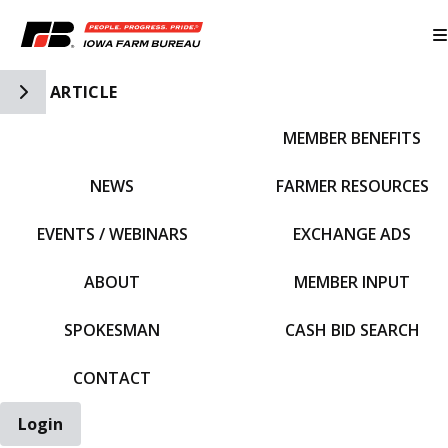
Toggle Side Navigation
ARTICLE
MEMBER BENEFITS
IFBF HOME
NEWS
FARMER RESOURCES
EVENTS / WEBINARS
EXCHANGE ADS
ABOUT
MEMBER INPUT
SPOKESMAN
CASH BID SEARCH
CONTACT
Login