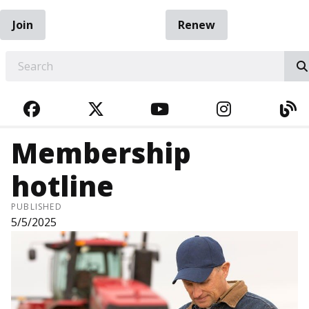
Join
Renew
EARCH
FACEBOOK
TWITTER
YOUTUBE
INSTAGRA
BL
Membership
hotline
PUBLISHED
5/5/2025