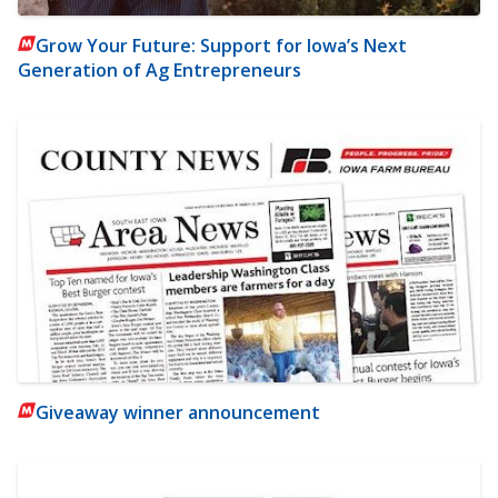
Grow Your Future: Support for Iowa’s Next
Generation of Ag Entrepreneurs
Giveaway winner announcement