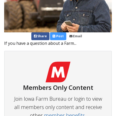
Share
Post
Email
If you have a question about a Farm...
Members Only Content
Join Iowa Farm Bureau or login to view
all members only content and receive
other
member benefits.