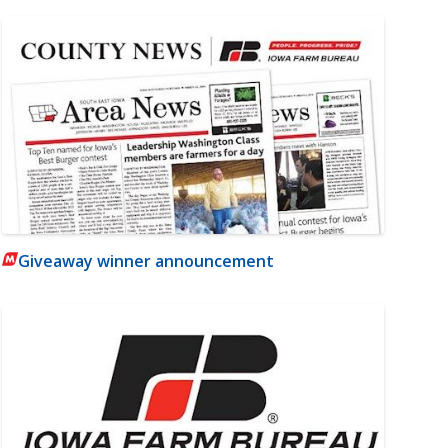
Giveaway winner announcement