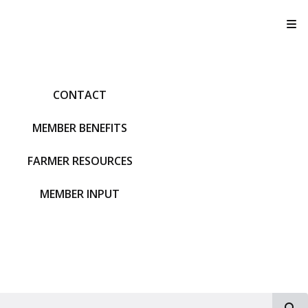
T
CONTACT
MEMBER BENEFITS
FARMER RESOURCES
MEMBER INPUT
S