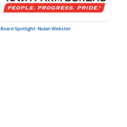
Board Spotlight: Nolan Webster
m