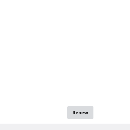
Renew