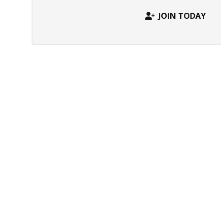
JOIN TODAY