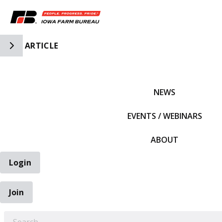
Toggle Side Navigation
ARTICLE
IFBF HOME
NEWS
EVENTS / WEBINARS
ABOUT
Login
Join
EARCH