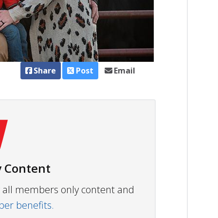
Share
Post
Email
 Content
ew all members only content and
r benefits.