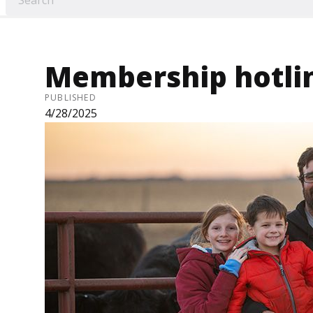
Membership hotli
PUBLISHED
4/28/2025