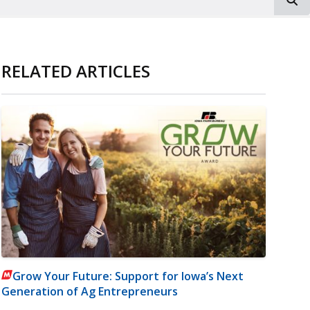
RELATED ARTICLES
Grow Your Future: Support for Iowa’s Next
Generation of Ag Entrepreneurs