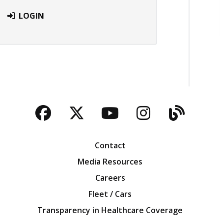
LOGIN
Facebook
Twitter
YouTube
Instagra
Blog
Contact
Media Resources
Careers
Fleet / Cars
Transparency in Healthcare Coverage