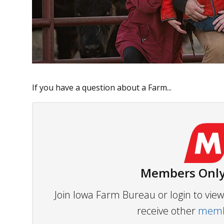
If you have a question about a Farm...
Members Only
Join Iowa Farm Bureau or login to vi
receive other
membe