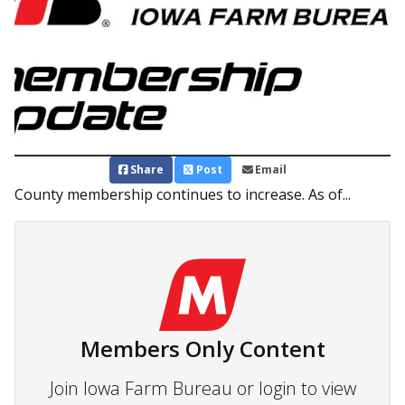
Share
Post
Email
County membership continues to increase. As of...
Members Only Content
Join Iowa Farm Bureau or login to view