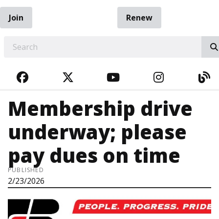
Join
Renew
EARCH
FACEBOOK
TWITTER
YOUTUBE
INSTAGRA
BL
Membership drive
underway; please
pay dues on time
PUBLISHED
2/23/2026