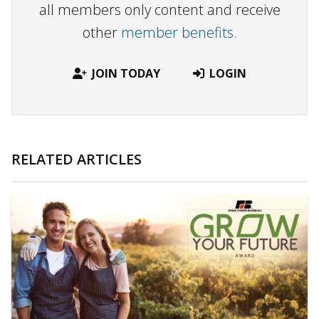
all members only content and receive
other
member benefits.
JOIN TODAY
LOGIN
RELATED ARTICLES