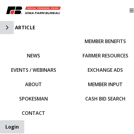
Toggle Side Navigation
ARTICLE
MEMBER BENEFITS
IFBF HOME
NEWS
FARMER RESOURCES
EVENTS / WEBINARS
EXCHANGE ADS
ABOUT
MEMBER INPUT
SPOKESMAN
CASH BID SEARCH
CONTACT
Login