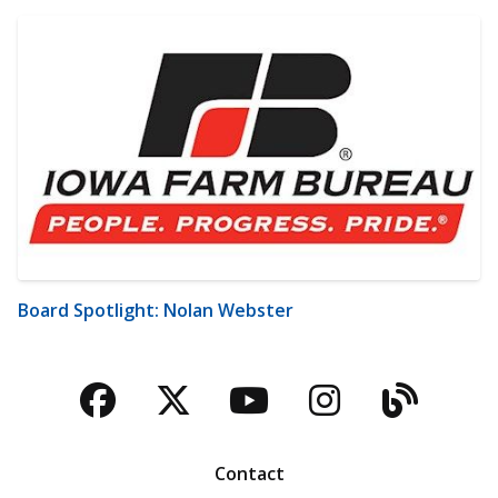
Board Spotlight: Nolan Webster
Facebook
Twitter
YouTube
Instagra
Blog
Contact