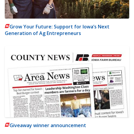
Grow Your Future: Support for Iowa’s Next
Generation of Ag Entrepreneurs
Giveaway winner announcement