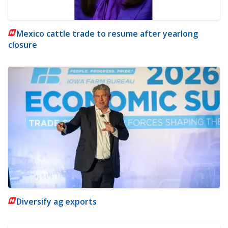
Mexico cattle trade to resume after yearlong
closure
Diversify ag exports