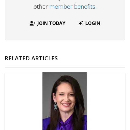
other
member benefits.
JOIN TODAY
LOGIN
RELATED ARTICLES