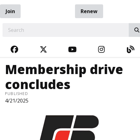
Join
Renew
EARCH
FACEBOOK
TWITTER
YOUTUBE
INSTAGRA
BL
Membership drive
concludes
PUBLISHED
4/21/2025