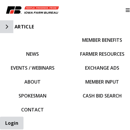
Toggle Side Navigation
ARTICLE
MEMBER BENEFITS
IFBF HOME
NEWS
FARMER RESOURCES
EVENTS / WEBINARS
EXCHANGE ADS
ABOUT
MEMBER INPUT
SPOKESMAN
CASH BID SEARCH
CONTACT
Login