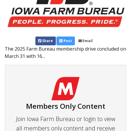
Share
Post
Email
The 2025 Farm Bureau membership drive concluded on
March 31 with 16...
Members Only Content
Join Iowa Farm Bureau or login to view
all members only content and receive