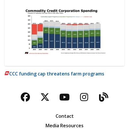
CCC funding cap threatens farm programs
Facebook
Twitter
YouTube
Instagra
Blog
Contact
Media Resources