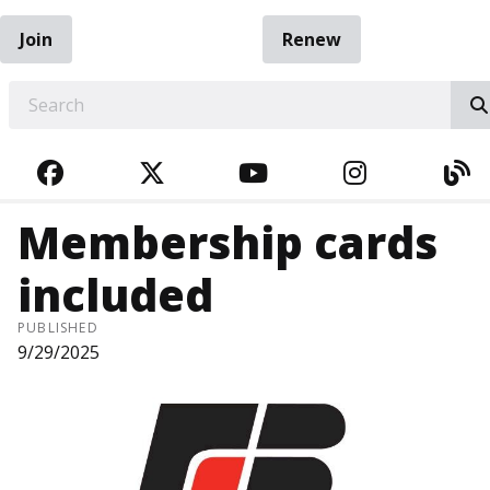
Join
Renew
EARCH
FACEBOOK
TWITTER
YOUTUBE
INSTAGRA
BL
Membership cards
included
PUBLISHED
9/29/2025