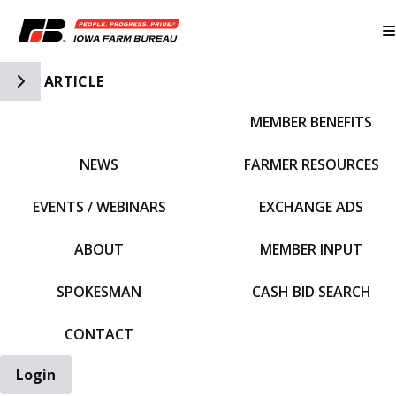
Toggle Side Navigation
ARTICLE
MEMBER BENEFITS
IFBF HOME
NEWS
FARMER RESOURCES
EVENTS / WEBINARS
EXCHANGE ADS
ABOUT
MEMBER INPUT
SPOKESMAN
CASH BID SEARCH
CONTACT
Login