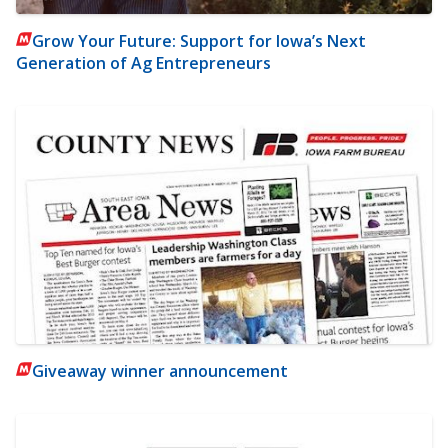
Grow Your Future: Support for Iowa’s Next
Generation of Ag Entrepreneurs
Giveaway winner announcement