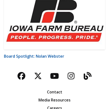
Board Spotlight: Nolan Webster
Facebook
Twitter
YouTube
Instagra
Blog
Contact
Media Resources
Careers