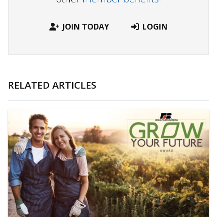
JOIN TODAY
LOGIN
RELATED ARTICLES