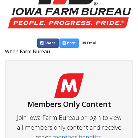
Share
Post
Email
When Farm Bureau...
Members Only Content
Join Iowa Farm Bureau or login to view
all members only content and receive
other
member benefits.