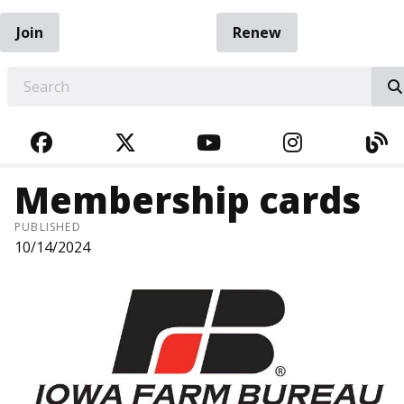
Join
Renew
EARCH
FACEBOOK
TWITTER
YOUTUBE
INSTAGRA
BL
Membership cards
PUBLISHED
10/14/2024