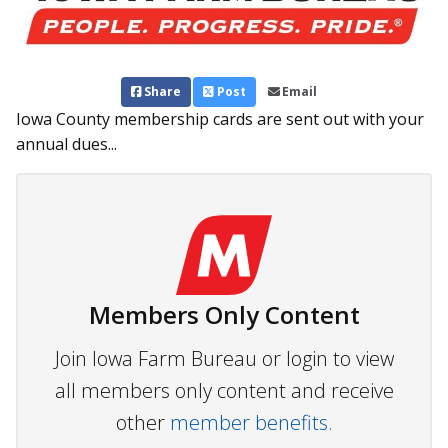
Share
Post
Email
Iowa County membership cards are sent out with your
annual dues...
Members Only Content
Join Iowa Farm Bureau or login to view
all members only content and receive
other
member benefits.