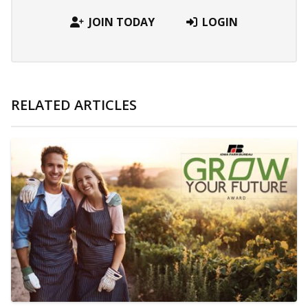
JOIN TODAY
LOGIN
RELATED ARTICLES