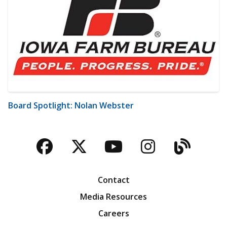
Board Spotlight: Nolan Webster
Facebook
Twitter
YouTube
Instagra
Blog
Contact
Media Resources
Careers