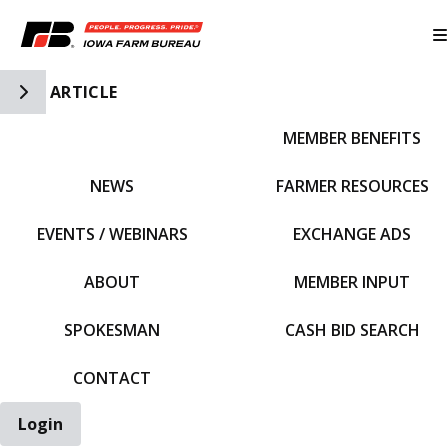
Toggle Side Navigation
ARTICLE
MEMBER BENEFITS
IFBF HOME
NEWS
FARMER RESOURCES
EVENTS / WEBINARS
EXCHANGE ADS
ABOUT
MEMBER INPUT
SPOKESMAN
CASH BID SEARCH
CONTACT
Login