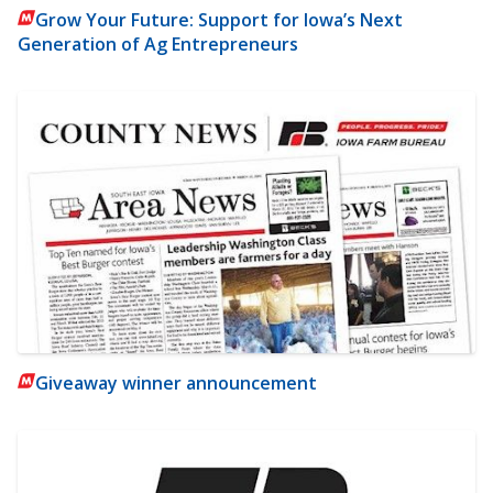
Grow Your Future: Support for Iowa’s Next
Generation of Ag Entrepreneurs
Giveaway winner announcement