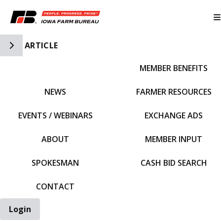
Toggle Side Navigation
ARTICLE
MEMBER BENEFITS
IFBF HOME
NEWS
FARMER RESOURCES
EVENTS / WEBINARS
EXCHANGE ADS
ABOUT
MEMBER INPUT
SPOKESMAN
CASH BID SEARCH
CONTACT
Login