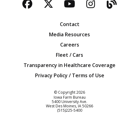
Facebook
Twitter
YouTube
Instagra
Blog
Contact
Media Resources
Careers
Fleet / Cars
Transparency in Healthcare Coverage
Privacy Policy / Terms of Use
Iowa Farm Bureau
© Copyright
2026
Iowa Farm Bureau
5400 University Ave.
West Des Moines
IA
50266
Customer Service
(515)225-5400