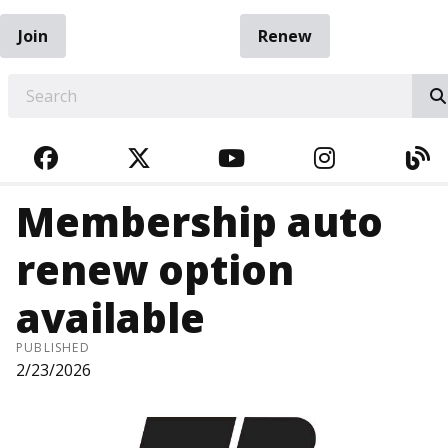
Join
Renew
EARCH
FACEBOOK
TWITTER
YOUTUBE
INSTAGRA
BL
Membership auto
renew option
available
PUBLISHED
2/23/2026