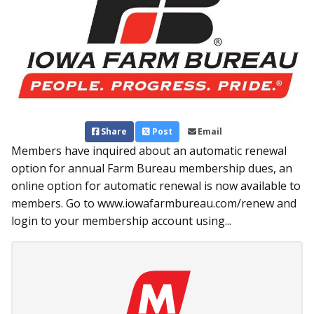
Share
Post
Email
Members have inquired about an automatic renewal
option for annual Farm Bureau membership dues, an
online option for automatic renewal is now available to
members. Go to www.iowafarmbureau.com/renew and
login to your membership account using...