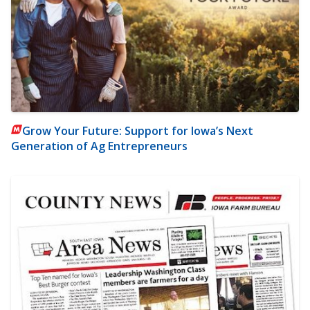
Grow Your Future: Support for Iowa’s Next
Generation of Ag Entrepreneurs