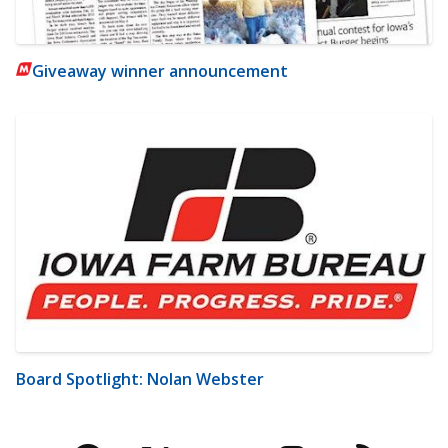
Giveaway winner announcement
Board Spotlight: Nolan Webster