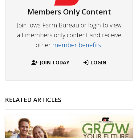
Members Only Content
Join Iowa Farm Bureau or login to view
all members only content and receive
other
member benefits.
JOIN TODAY
LOGIN
RELATED ARTICLES