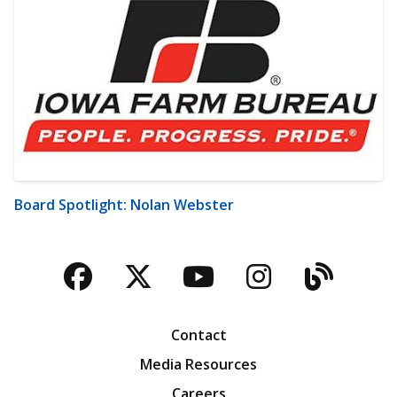
Board Spotlight: Nolan Webster
Facebook
Twitter
YouTube
Instagra
Blog
Contact
Media Resources
Careers