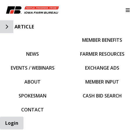
Toggle Side Navigation
ARTICLE
MEMBER BENEFITS
IFBF HOME
NEWS
FARMER RESOURCES
EVENTS / WEBINARS
EXCHANGE ADS
ABOUT
MEMBER INPUT
SPOKESMAN
CASH BID SEARCH
CONTACT
Login