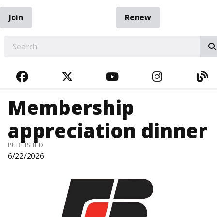
Join
Renew
EARCH
FACEBOOK
TWITTER
YOUTUBE
INSTAGRA
BL
Membership
appreciation dinner
PUBLISHED
6/22/2026