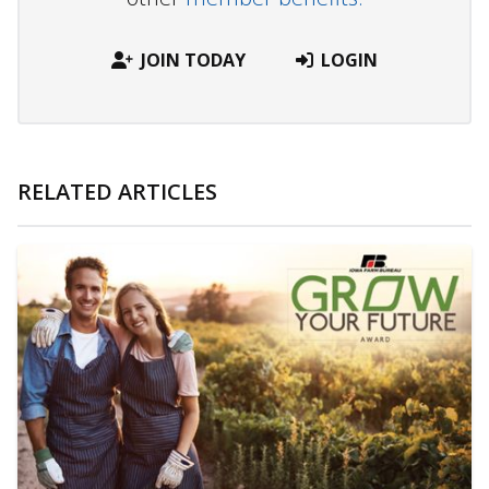
JOIN TODAY
LOGIN
RELATED ARTICLES