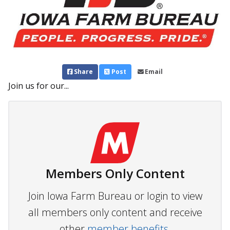
Share
Post
Email
Join us for our...
Members Only Content
Join Iowa Farm Bureau or login to view
all members only content and receive
other
member benefits.