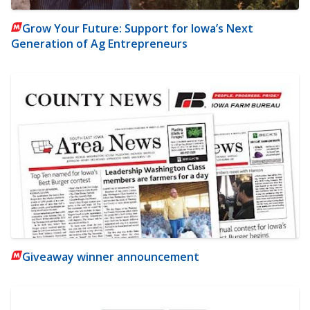
Grow Your Future: Support for Iowa’s Next
Generation of Ag Entrepreneurs
Giveaway winner announcement