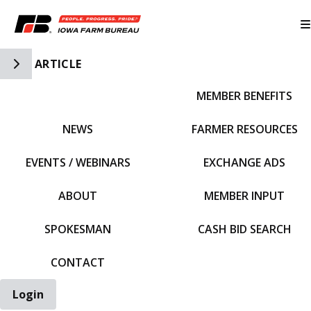
Toggle Side Navigation
ARTICLE
MEMBER BENEFITS
IFBF HOME
NEWS
FARMER RESOURCES
EVENTS / WEBINARS
EXCHANGE ADS
ABOUT
MEMBER INPUT
SPOKESMAN
CASH BID SEARCH
CONTACT
Login