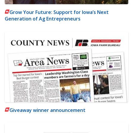
Grow Your Future: Support for Iowa’s Next
Generation of Ag Entrepreneurs
Giveaway winner announcement