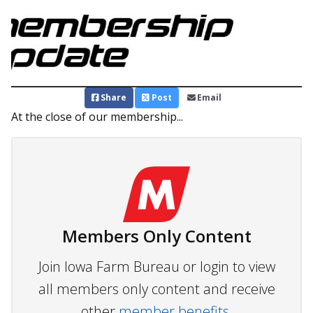
Share
Post
Email
At the close of our membership...
Members Only Content
Join Iowa Farm Bureau or login to view
all members only content and receive
other
member benefits.