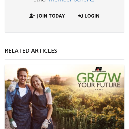
JOIN TODAY
LOGIN
RELATED ARTICLES