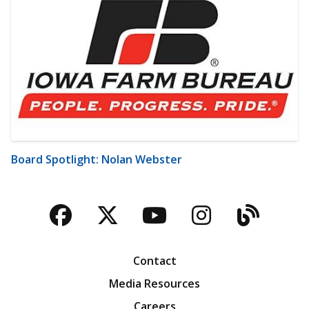
Board Spotlight: Nolan Webster
Facebook
Twitter
YouTube
Instagra
Blog
Contact
Media Resources
Careers