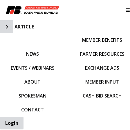
Toggle Side Navigation
ARTICLE
MEMBER BENEFITS
IFBF HOME
NEWS
FARMER RESOURCES
EVENTS / WEBINARS
EXCHANGE ADS
ABOUT
MEMBER INPUT
SPOKESMAN
CASH BID SEARCH
CONTACT
Login