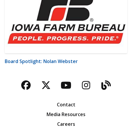
Board Spotlight: Nolan Webster
Facebook
Twitter
YouTube
Instagra
Blog
Contact
Media Resources
Careers