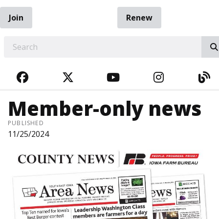
Join
Renew
EARCH
FACEBOOK
TWITTER
YOUTUBE
INSTAGRA
BL
Member-only news
PUBLISHED
11/25/2024