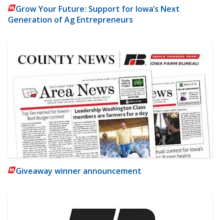
Grow Your Future: Support for Iowa’s Next
Generation of Ag Entrepreneurs
Giveaway winner announcement