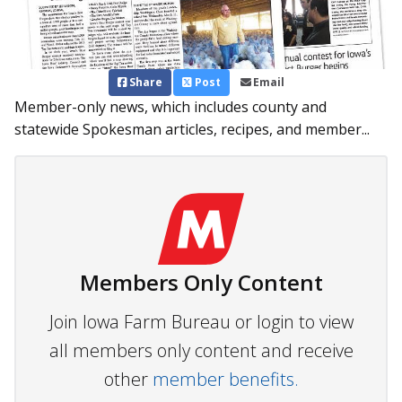
Share
Post
Email
Member-only news, which includes county and
statewide Spokesman articles, recipes, and member...
Members Only Content
Join Iowa Farm Bureau or login to view
all members only content and receive
other
member benefits.