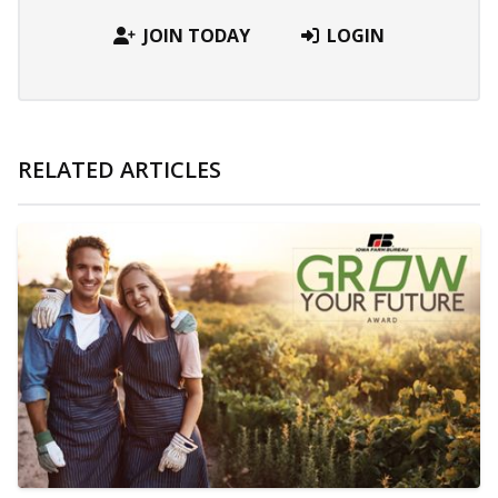
JOIN TODAY
LOGIN
RELATED ARTICLES