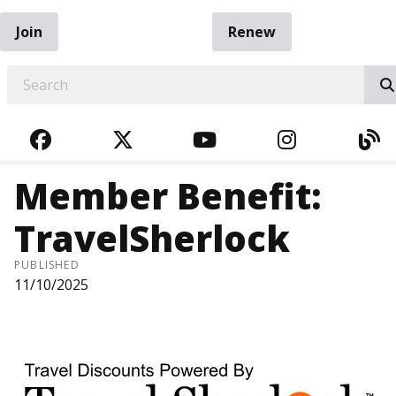
Join
Renew
EARCH
FACEBOOK
TWITTER
YOUTUBE
INSTAGRA
BL
Member Benefit:
TravelSherlock
PUBLISHED
11/10/2025