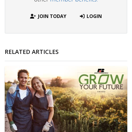
JOIN TODAY
LOGIN
RELATED ARTICLES