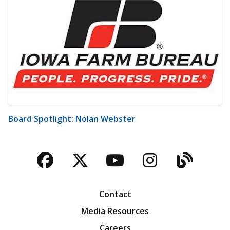
Board Spotlight: Nolan Webster
Facebook
Twitter
YouTube
Instagra
Blog
Contact
Media Resources
Careers