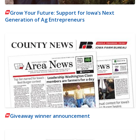
Grow Your Future: Support for Iowa’s Next
Generation of Ag Entrepreneurs
Giveaway winner announcement