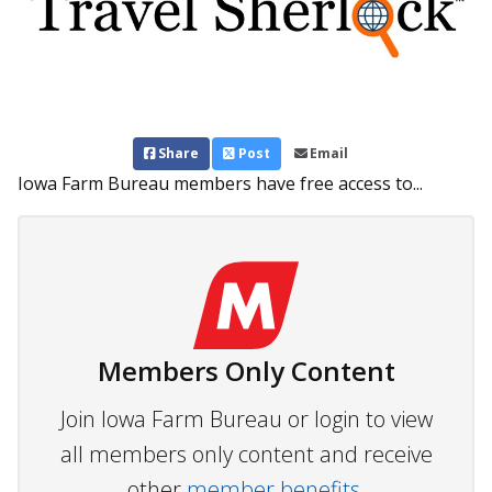
Share
Post
Email
Iowa Farm Bureau members have free access to...
Members Only Content
Join Iowa Farm Bureau or login to view
all members only content and receive
other
member benefits.