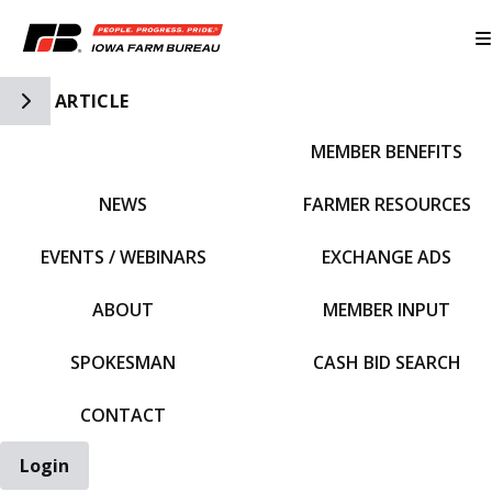
Toggle Side Navigation
ARTICLE
MEMBER BENEFITS
IFBF HOME
NEWS
FARMER RESOURCES
EVENTS / WEBINARS
EXCHANGE ADS
ABOUT
MEMBER INPUT
SPOKESMAN
CASH BID SEARCH
CONTACT
Login