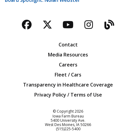
Facebook
Twitter
YouTube
Instagra
Blog
Contact
Media Resources
Careers
Fleet / Cars
Transparency in Healthcare Coverage
Privacy Policy / Terms of Use
Iowa Farm Bureau
© Copyright
2026
Iowa Farm Bureau
5400 University Ave.
West Des Moines
IA
50266
Customer Service
(515)225-5400