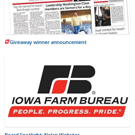
Giveaway winner announcement
Board Spotlight: Nolan Webster