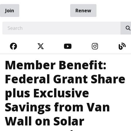
Join
Renew
EARCH
FACEBOOK
TWITTER
YOUTUBE
INSTAGRA
BL
Member Benefit:
Federal Grant Share
plus Exclusive
Savings from Van
Wall on Solar