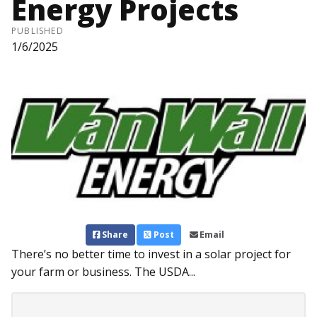
Energy Projects
PUBLISHED
1/6/2025
Share
Post
Email
There’s no better time to invest in a solar project for
your farm or business. The USDA...