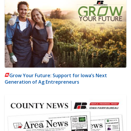
Grow Your Future: Support for Iowa’s Next
Generation of Ag Entrepreneurs