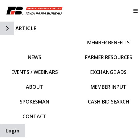
Toggle Side Navigation
ARTICLE
MEMBER BENEFITS
IFBF HOME
NEWS
FARMER RESOURCES
EVENTS / WEBINARS
EXCHANGE ADS
ABOUT
MEMBER INPUT
SPOKESMAN
CASH BID SEARCH
CONTACT
Login