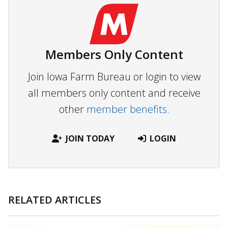
Members Only Content
Join Iowa Farm Bureau or login to view
all members only content and receive
other
member benefits.
JOIN TODAY
LOGIN
RELATED ARTICLES