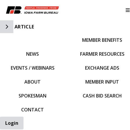
Toggle Side Navigation
ARTICLE
MEMBER BENEFITS
IFBF HOME
NEWS
FARMER RESOURCES
EVENTS / WEBINARS
EXCHANGE ADS
ABOUT
MEMBER INPUT
SPOKESMAN
CASH BID SEARCH
CONTACT
Login