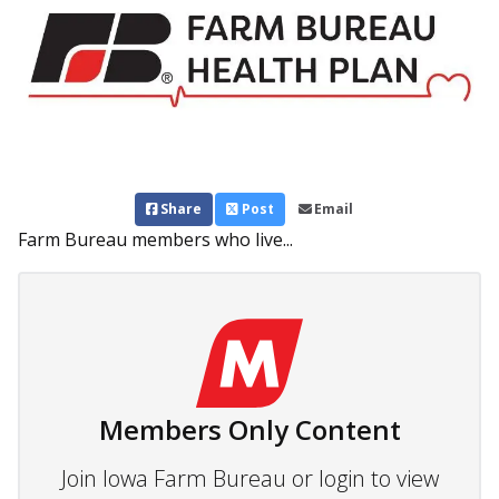
Share
Post
Email
Farm Bureau members who live...
Members Only Content
Join Iowa Farm Bureau or login to view