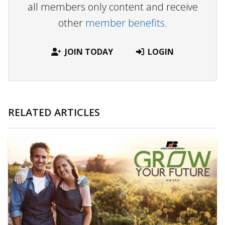
all members only content and receive
other
member benefits.
JOIN TODAY
LOGIN
RELATED ARTICLES