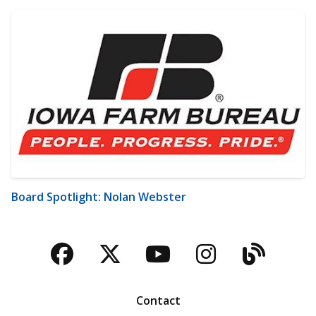
Board Spotlight: Nolan Webster
Facebook
Twitter
YouTube
Instagra
Blog
Contact