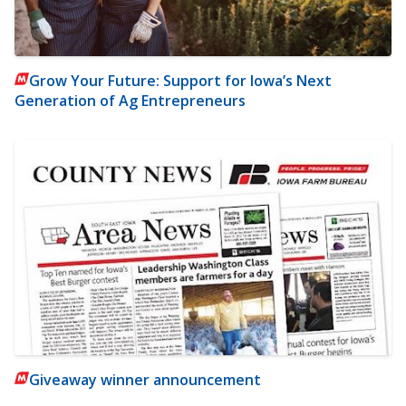
Grow Your Future: Support for Iowa’s Next
Generation of Ag Entrepreneurs
Giveaway winner announcement