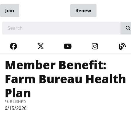
Join
Renew
EARCH
FACEBOOK
TWITTER
YOUTUBE
INSTAGRA
BL
Member Benefit:
Farm Bureau Health
Plan
PUBLISHED
6/15/2026