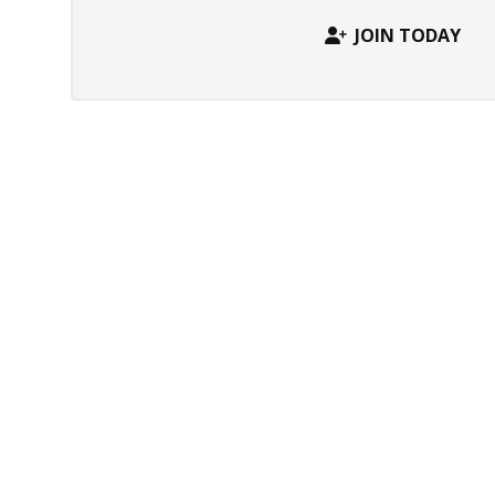
JOIN TODAY