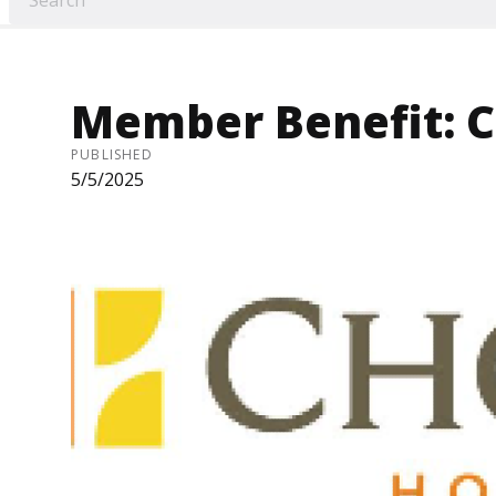
Member Benefit: C
PUBLISHED
5/5/2025