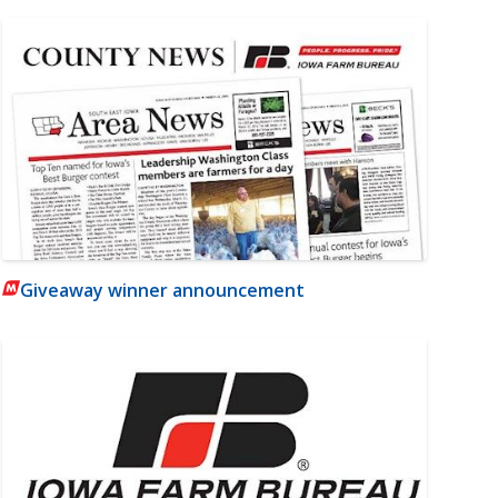
Giveaway winner announcement