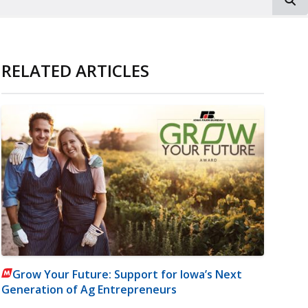
RELATED ARTICLES
Grow Your Future: Support for Iowa’s Next
Generation of Ag Entrepreneurs