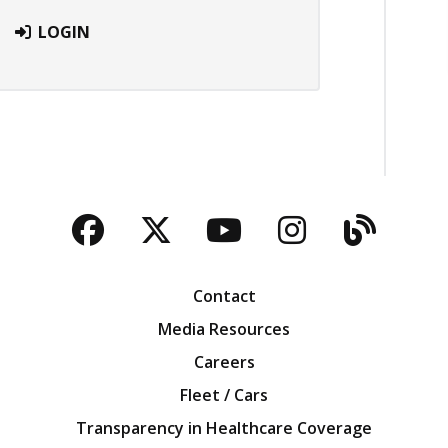
LOGIN
Facebook
Twitter
YouTube
Instagra
Blog
Contact
Media Resources
Careers
Fleet / Cars
Transparency in Healthcare Coverage