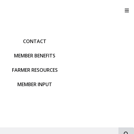
T
CONTACT
MEMBER BENEFITS
FARMER RESOURCES
MEMBER INPUT
S