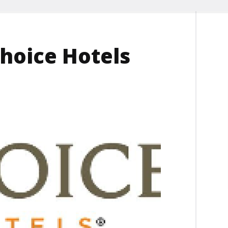
hoice Hotels