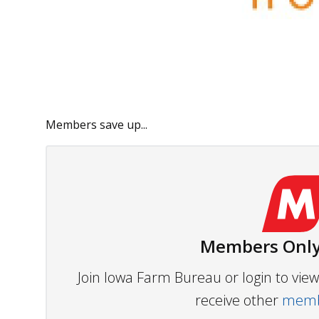
Members save up...
Members Only
Join Iowa Farm Bureau or login to vi
receive other
membe