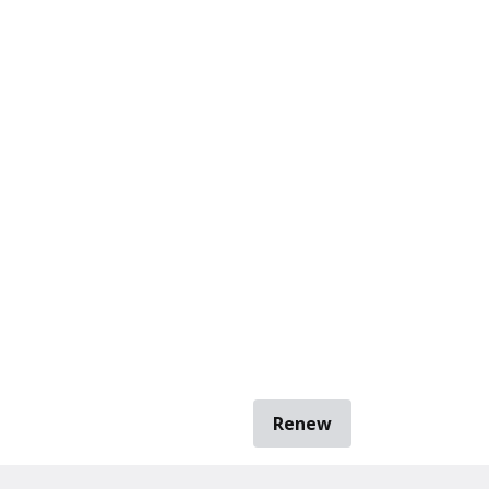
Renew