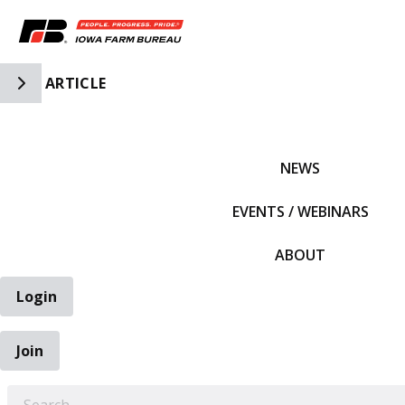
Toggle Side Navigation
ARTICLE
IFBF HOME
NEWS
EVENTS / WEBINARS
ABOUT
Login
Join
EARCH