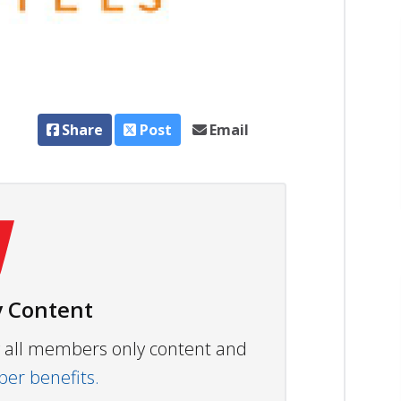
Share
Post
Email
 Content
ew all members only content and
r benefits.