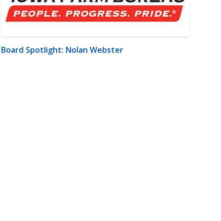
Board Spotlight: Nolan Webster
m