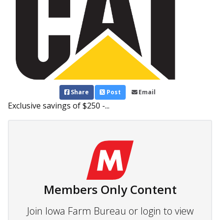
Share
Post
Email
Exclusive savings of $250 -...
Members Only Content
Join Iowa Farm Bureau or login to view