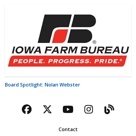
Board Spotlight: Nolan Webster
Facebook
Twitter
YouTube
Instagra
Blog
Contact