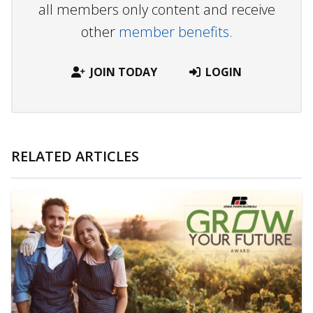
all members only content and receive
other
member benefits.
JOIN TODAY
LOGIN
RELATED ARTICLES