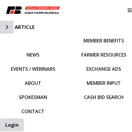
Toggle Side Navigation
ARTICLE
MEMBER BENEFITS
IFBF HOME
NEWS
FARMER RESOURCES
EVENTS / WEBINARS
EXCHANGE ADS
ABOUT
MEMBER INPUT
SPOKESMAN
CASH BID SEARCH
CONTACT
Login