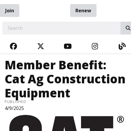
Join
Renew
EARCH
FACEBOOK
TWITTER
YOUTUBE
INSTAGRA
BL
Member Benefit:
Cat Ag Construction
Equipment
PUBLISHED
4/9/2025