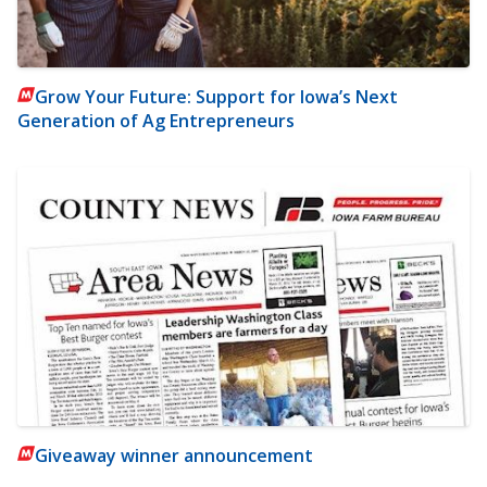
Grow Your Future: Support for Iowa’s Next
Generation of Ag Entrepreneurs
Giveaway winner announcement