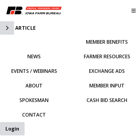
Toggle Side Navigation
ARTICLE
MEMBER BENEFITS
IFBF HOME
NEWS
FARMER RESOURCES
EVENTS / WEBINARS
EXCHANGE ADS
ABOUT
MEMBER INPUT
SPOKESMAN
CASH BID SEARCH
CONTACT
Login