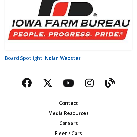
Board Spotlight: Nolan Webster
Facebook
Twitter
YouTube
Instagra
Blog
Contact
Media Resources
Careers
Fleet / Cars