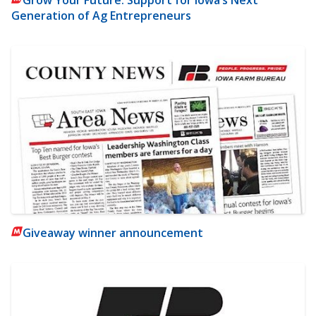
Grow Your Future: Support for Iowa’s Next
Generation of Ag Entrepreneurs
Giveaway winner announcement