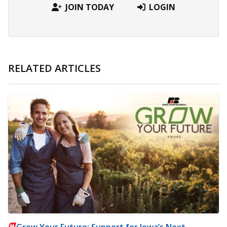
JOIN TODAY
LOGIN
RELATED ARTICLES