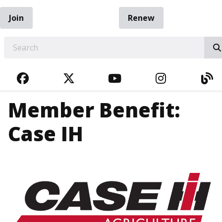
Join
Renew
EARCH
FACEBOOK
TWITTER
YOUTUBE
INSTAGRA
BL
Member Benefit:
Case IH