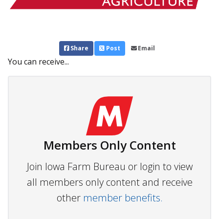
Share
Post
Email
You can receive...
Members Only Content
Join Iowa Farm Bureau or login to view
all members only content and receive
other
member benefits.