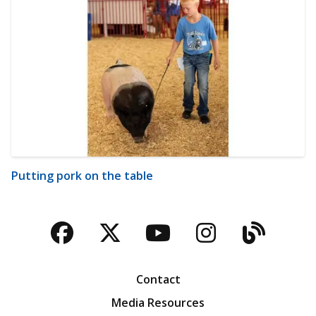
Putting pork on the table
Facebook
Twitter
YouTube
Instagra
Blog
Contact
Media Resources