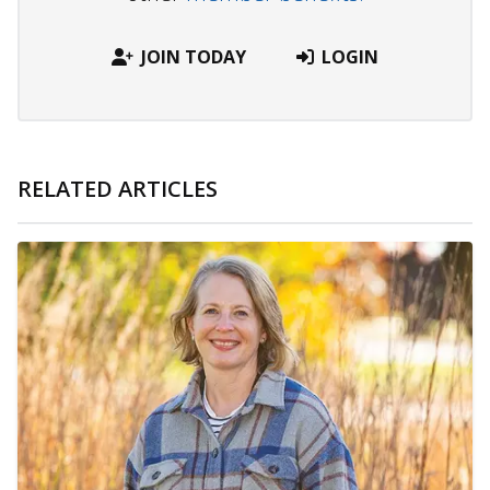
JOIN TODAY
LOGIN
RELATED ARTICLES