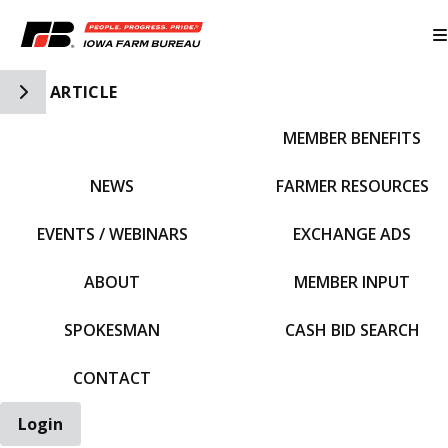
Toggle Side Navigation
ARTICLE
MEMBER BENEFITS
IFBF HOME
NEWS
FARMER RESOURCES
EVENTS / WEBINARS
EXCHANGE ADS
ABOUT
MEMBER INPUT
SPOKESMAN
CASH BID SEARCH
CONTACT
Login