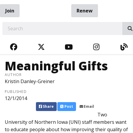
Join
Renew
EARCH
FACEBOOK
TWITTER
YOUTUBE
INSTAGRA
BL
Meaningful Gifts
AUTHOR
Kristin Danley-Greiner
PUBLISHED
12/1/2014
Share
Post
Email
Two
University of Northern Iowa (UNI) staff members want
to educate people about how improving their quality of