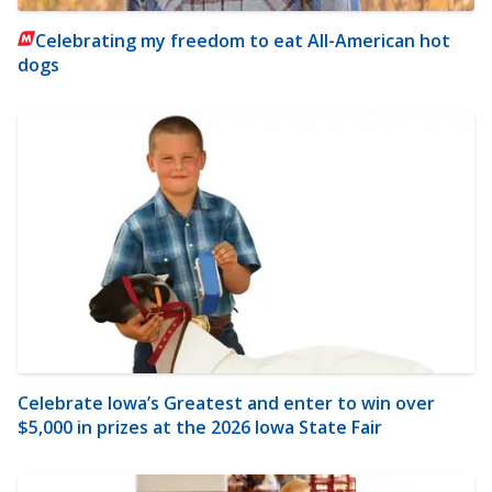
Celebrating my freedom to eat All-American hot
dogs
Celebrate Iowa’s Greatest and enter to win over
$5,000 in prizes at the 2026 Iowa State Fair