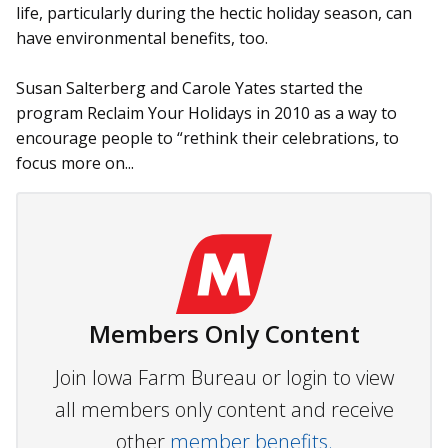
life, particularly during the hectic holiday season, can
have environmental benefits, too.
Susan Salterberg and Carole Yates started the
program Reclaim Your Holidays in 2010 as a way to
encourage people to “rethink their celebrations, to
focus more on...
Members Only Content
Join Iowa Farm Bureau or login to view
all members only content and receive
other
member benefits.