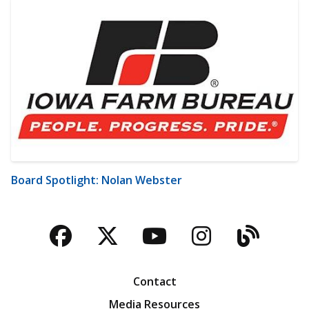
Board Spotlight: Nolan Webster
Facebook
Twitter
YouTube
Instagra
Blog
Contact
Media Resources