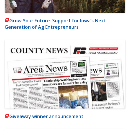
Grow Your Future: Support for Iowa’s Next
Generation of Ag Entrepreneurs
Giveaway winner announcement