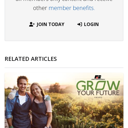
other
member benefits.
JOIN TODAY
LOGIN
RELATED ARTICLES