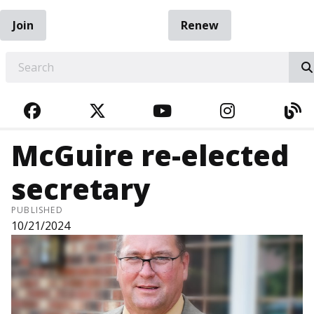
Join
Renew
EARCH
FACEBOOK
TWITTER
YOUTUBE
INSTAGRA
BL
McGuire re-elected
secretary
PUBLISHED
10/21/2024