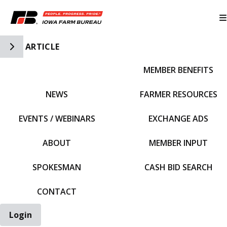
Toggle Side Navigation
ARTICLE
MEMBER BENEFITS
IFBF HOME
NEWS
FARMER RESOURCES
EVENTS / WEBINARS
EXCHANGE ADS
ABOUT
MEMBER INPUT
SPOKESMAN
CASH BID SEARCH
CONTACT
Login