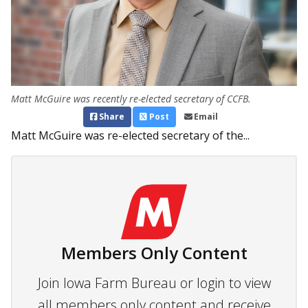
Matt McGuire was recently re-elected secretary of CCFB.
Share
Post
Email
Matt McGuire was re-elected secretary of the...
Members Only Content
Join Iowa Farm Bureau or login to view
all members only content and receive