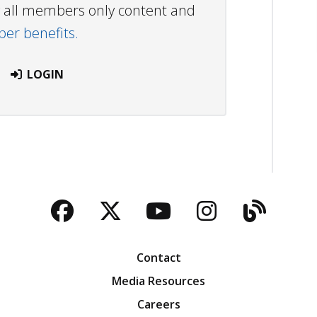
ew all members only content and
r benefits.
LOGIN
Facebook
Twitter
YouTube
Instagra
Blog
Contact
Media Resources
Careers