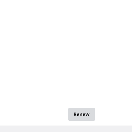
Renew