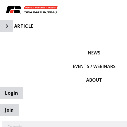
Toggle Side Navigation
ARTICLE
IFBF HOME
NEWS
EVENTS / WEBINARS
ABOUT
Login
Join
EARCH