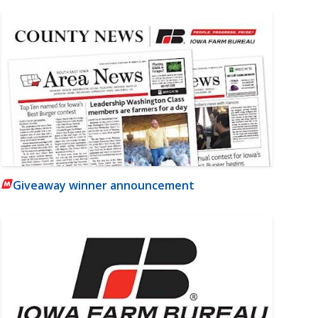
Giveaway winner announcement