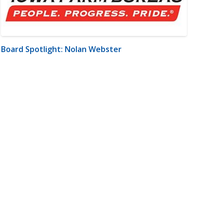
Board Spotlight: Nolan Webster
m