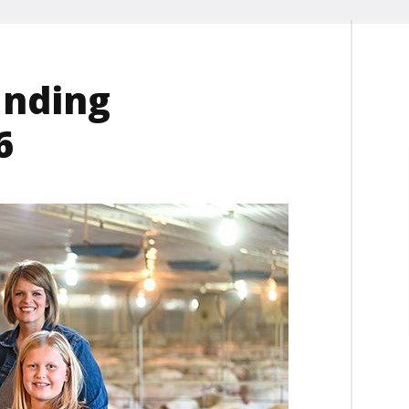
anding
6