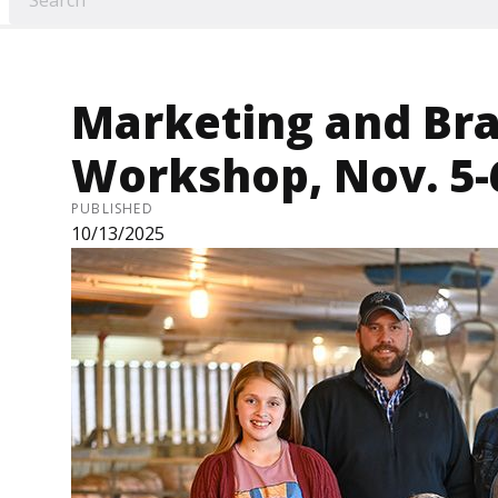
Marketing and Br
Workshop, Nov. 5-
PUBLISHED
10/13/2025