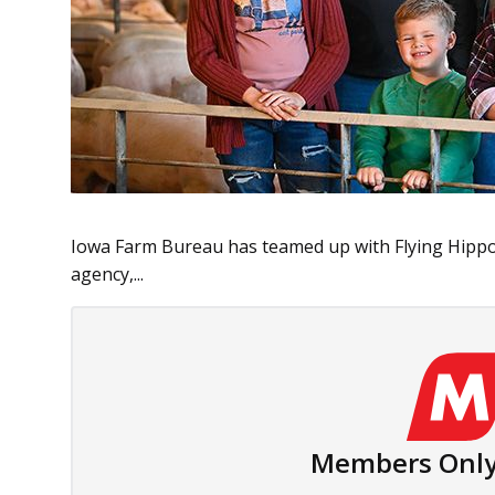
Iowa Farm Bureau has teamed up with Flying Hippo
agency,...
Members Only