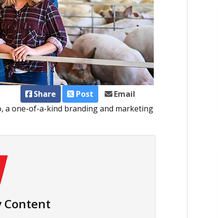
Share
Post
Email
, a one-of-a-kind branding and marketing
 Content