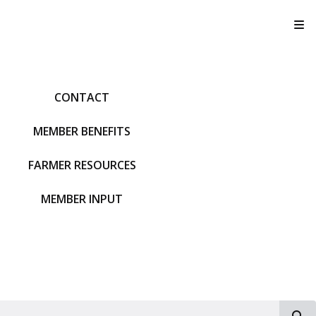
T
CONTACT
MEMBER BENEFITS
FARMER RESOURCES
MEMBER INPUT
S