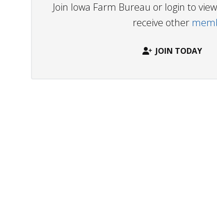
Join Iowa Farm Bureau or login to vi
receive other
membe
JOIN TODAY