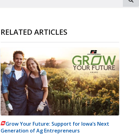
RELATED ARTICLES
Grow Your Future: Support for Iowa’s Next
Generation of Ag Entrepreneurs