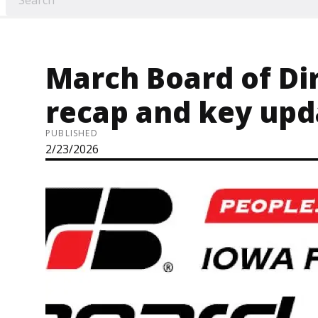
March Board of Di
recap and key upd
PUBLISHED
2/23/2026