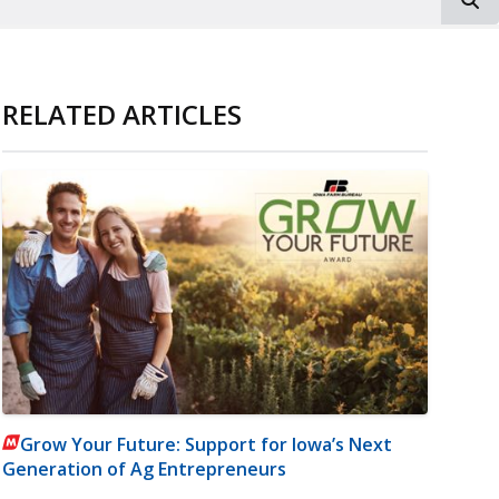
RELATED ARTICLES
Grow Your Future: Support for Iowa’s Next
Generation of Ag Entrepreneurs