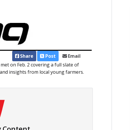
Share
Post
Email
t on Feb. 2 covering a full slate of
and insights from local young farmers.
 Content