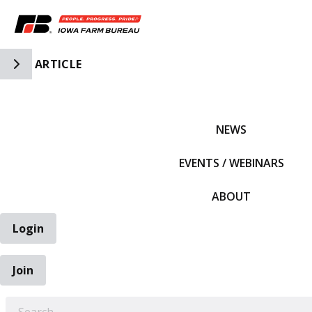
Toggle Side Navigation
ARTICLE
IFBF HOME
NEWS
EVENTS / WEBINARS
ABOUT
Login
Join
EARCH