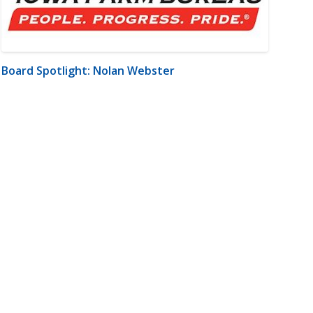
Board Spotlight: Nolan Webster
m