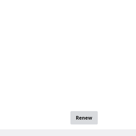
Renew