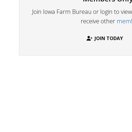
Join Iowa Farm Bureau or login to vi
receive other
membe
JOIN TODAY