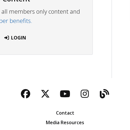
ew all members only content and
r benefits.
LOGIN
Facebook
Twitter
YouTube
Instagra
Blog
Contact
Media Resources