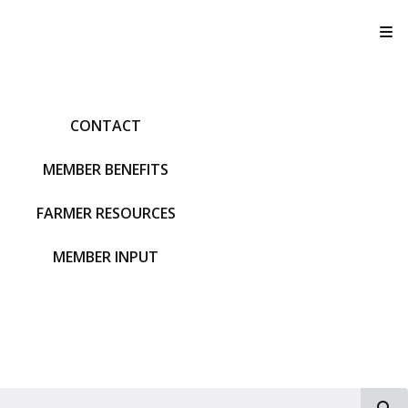
T
CONTACT
MEMBER BENEFITS
FARMER RESOURCES
MEMBER INPUT
S