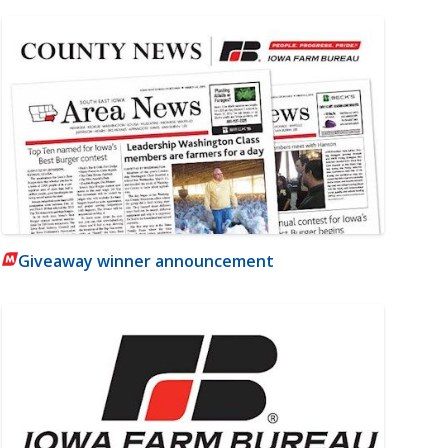
Giveaway winner announcement