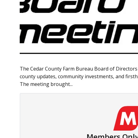
The Cedar County Farm Bureau Board of Directors me
county updates, community investments, and firsth
The meeting brought...
Members Only