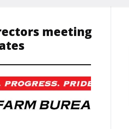
rectors meeting
ates