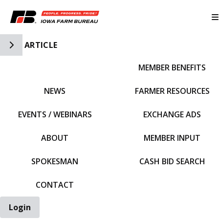
Toggle Side Navigation
ARTICLE
MEMBER BENEFITS
IFBF HOME
NEWS
FARMER RESOURCES
EVENTS / WEBINARS
EXCHANGE ADS
ABOUT
MEMBER INPUT
SPOKESMAN
CASH BID SEARCH
CONTACT
Login