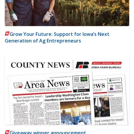
Grow Your Future: Support for Iowa’s Next
Generation of Ag Entrepreneurs
Giveaway winner announcement