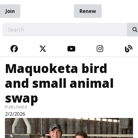
Join
Renew
EARCH
FACEBOOK
TWITTER
YOUTUBE
INSTAGRA
BL
Maquoketa bird
and small animal
swap
PUBLISHED
2/2/2026