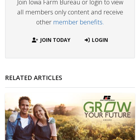
Join Iowa Farm Bureau or login to view
all members only content and receive
other
member benefits.
JOIN TODAY
LOGIN
RELATED ARTICLES