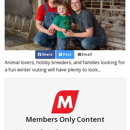
Share
Post
Email
Animal lovers, hobby breeders, and families looking for
a fun winter outing will have plenty to look...
Members Only Content