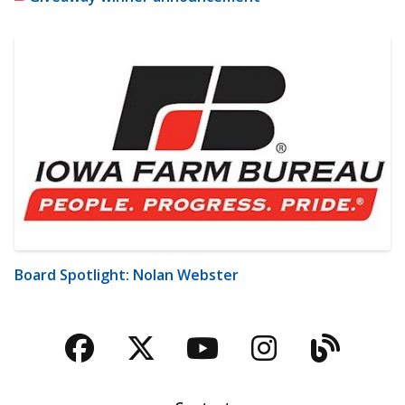
Board Spotlight: Nolan Webster
Facebook
Twitter
YouTube
Instagra
Blog